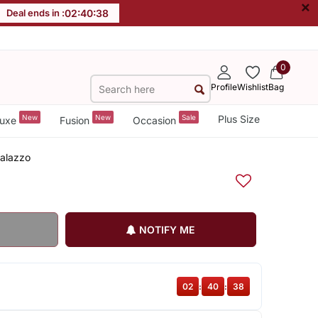
×
Deal ends in :
02
:
40
:
37
0
Profile
Wishlist
Bag
New
New
Sale
Plus Size
uxe
Fusion
Occasion
Palazzo
NOTIFY ME
02
:
40
:
37