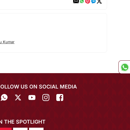
tu Kumar
FOLLOW US ON SOCIAL MEDIA
IN THE SPOTLIGHT