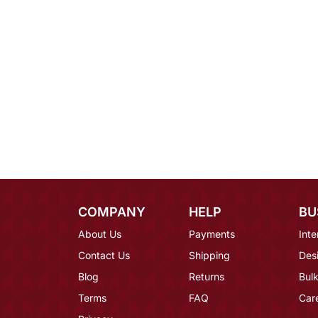
COMPANY
HELP
BU
About Us
Payments
Inte
Contact Us
Shipping
Des
Blog
Returns
Bulk
Terms
FAQ
Car