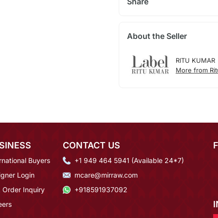
Share
About the Seller
RITU KUMAR
More from Ri
SINESS
CONTACT US
rnational Buyers
+1 949 464 5941 (Available 24*7)
igner Login
mcare@mirraw.com
 Order Inquiry
+918591937092
eers