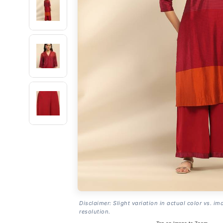
Disclaimer: Slight variation in actual color vs. im
resolution.