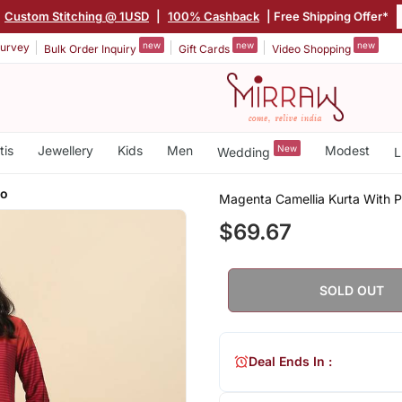
|
Custom Stitching @ 1USD
|
100% Cashback
| Free Shipping Offer*
new
new
new
urvey
Bulk Order Inquiry
Gift Cards
Video Shopping
tis
Jewellery
Kids
Men
New
Modest
Wedding
L
zo
Magenta Camellia Kurta With 
$69.67
SOLD OUT
Deal Ends In :