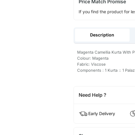
Price Match Promise
If you find the product for le
Description
Magenta Camellia Kurta With P
Colour: Magenta
Fabric: Viscose
Components : 1 Kurta :: 1 Pala
Need Help ?
Early Delivery