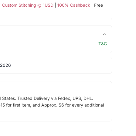
|
Custom Stitching @ 1USD
|
100% Cashback
| Free
T&C
 2026
d States. Trusted Delivery via Fedex, UPS, DHL.
5 for first item, and Approx. $6 for every additional