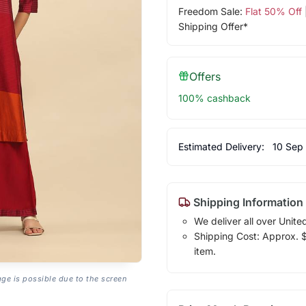
Freedom Sale:
Flat 50% Off
Shipping Offer*
Offers
100% cashback
Estimated Delivery:
10 Sep
Shipping Information
We deliver all over Unite
Shipping Cost: Approx. $1
item.
age is possible due to the screen