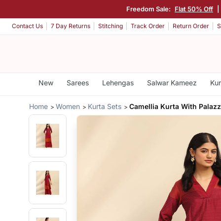
Freedom Sale:
Flat 50% Off
Contact Us
7 Day Returns
Stitching
Track Order
Return Order
S
New
Sarees
Lehengas
Salwar Kameez
Kur
Home
Women
Kurta Sets
Camellia Kurta With Palaz