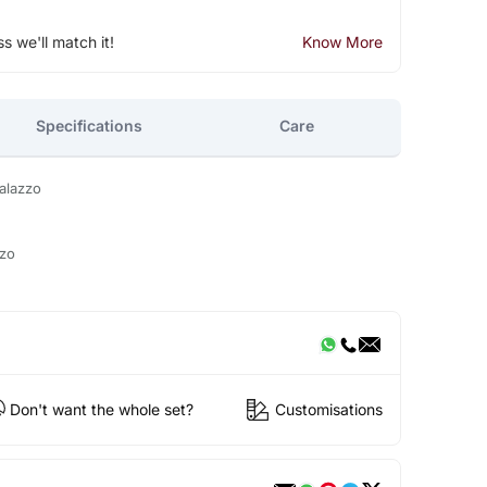
ss we'll match it!
Know More
Specifications
Care
alazzo
zzo
Don't want the whole set?
Customisations