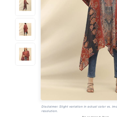
Disclaimer: Slight variation in actual color vs. im
resolution.