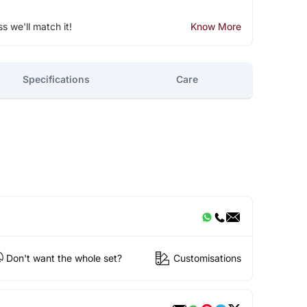
ss we'll match it!
Know More
Specifications
Care
Don't want the whole set?
Customisations