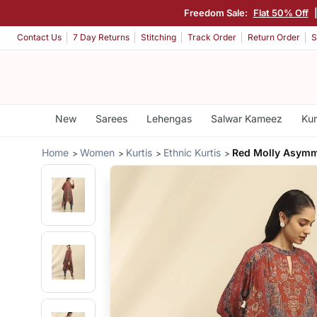
Freedom Sale:
Flat 50% Off
Contact Us
7 Day Returns
Stitching
Track Order
Return Order
S
New
Sarees
Lehengas
Salwar Kameez
Kur
Home
Women
Kurtis
Ethnic Kurtis
Red Molly Asymm