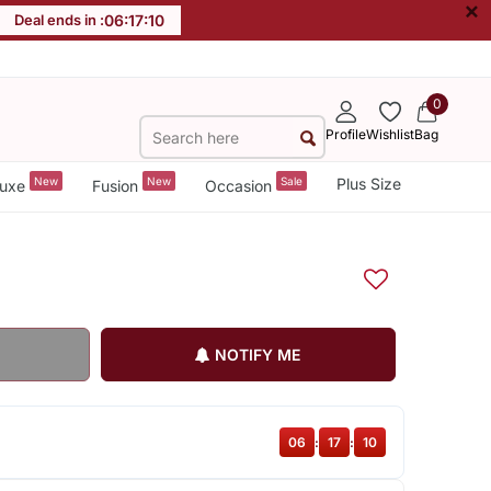
×
Deal ends in :
06
:
17
:
09
0
Profile
Wishlist
Bag
New
New
Sale
Plus Size
uxe
Fusion
Occasion
NOTIFY ME
06
:
17
:
09