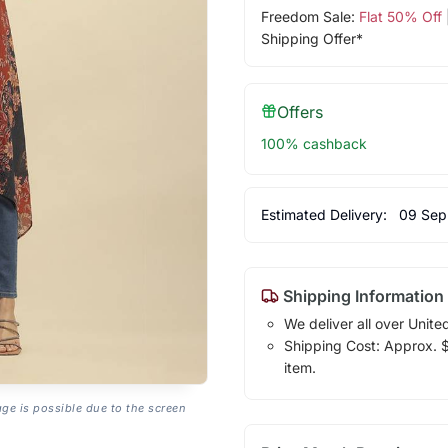
Freedom Sale:
Flat 50% Off
Shipping Offer*
Offers
100% cashback
Estimated Delivery:
09 Sep
Shipping Information
We deliver all over Unite
Shipping Cost: Approx. $1
item.
age is possible due to the screen