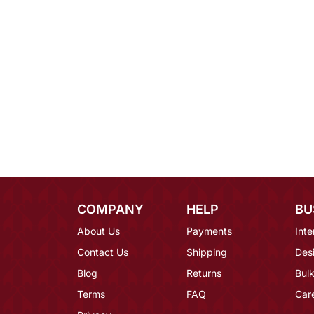
COMPANY
HELP
BU
About Us
Payments
Inte
Contact Us
Shipping
Des
Blog
Returns
Bulk
Terms
FAQ
Car