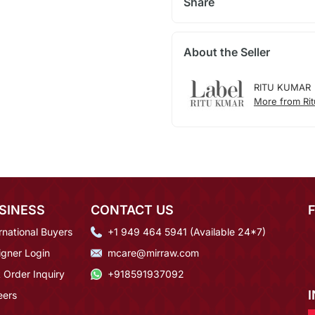
Share
About the Seller
RITU KUMAR
More from Ri
SINESS
CONTACT US
rnational Buyers
+1 949 464 5941 (Available 24*7)
igner Login
mcare@mirraw.com
 Order Inquiry
+918591937092
eers