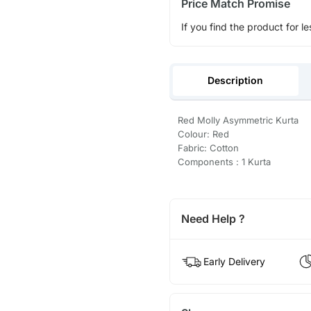
Price Match Promise
If you find the product for le
Description
Red Molly Asymmetric Kurta
Colour: Red
Fabric: Cotton
Components : 1 Kurta
Need Help ?
Early Delivery