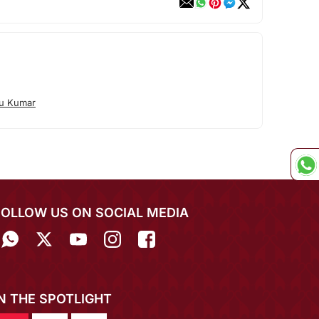
tu Kumar
FOLLOW US ON SOCIAL MEDIA
IN THE SPOTLIGHT