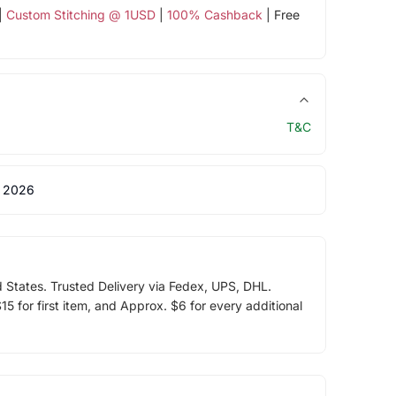
|
Custom Stitching @ 1USD
|
100% Cashback
| Free
T&C
 2026
d States. Trusted Delivery via Fedex, UPS, DHL.
5 for first item, and Approx. $6 for every additional