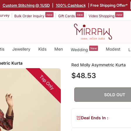
|
Custom Stitching @ 1USD
|
100% Cashback
| Free Shipping Offer*
new
new
new
urvey
Bulk Order Inquiry
Gift Cards
Video Shopping
tis
Jewellery
Kids
Men
New
Modest
Wedding
L
etric Kurta
Red Molly Asymmetric Kurta
$48.53
Top Only
SOLD OUT
Deal Ends In :