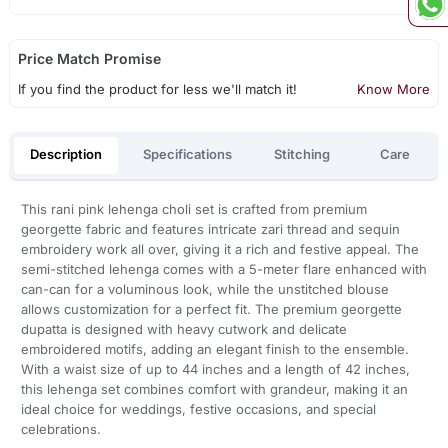
Price Match Promise
If you find the product for less we'll match it!
Know More
Description
Specifications
Stitching
Care
This rani pink lehenga choli set is crafted from premium
georgette fabric and features intricate zari thread and sequin
embroidery work all over, giving it a rich and festive appeal. The
semi-stitched lehenga comes with a 5-meter flare enhanced with
can-can for a voluminous look, while the unstitched blouse
allows customization for a perfect fit. The premium georgette
dupatta is designed with heavy cutwork and delicate
embroidered motifs, adding an elegant finish to the ensemble.
With a waist size of up to 44 inches and a length of 42 inches,
this lehenga set combines comfort with grandeur, making it an
ideal choice for weddings, festive occasions, and special
celebrations.