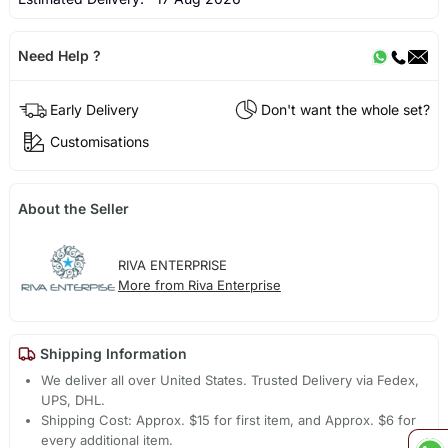
Need Help ?
Early Delivery
Don't want the whole set?
Customisations
About the Seller
RIVA ENTERPRISE
More from Riva Enterprise
Shipping Information
We deliver all over United States. Trusted Delivery via Fedex,
UPS, DHL.
Shipping Cost: Approx. $15 for first item, and Approx. $6 for
every additional item.