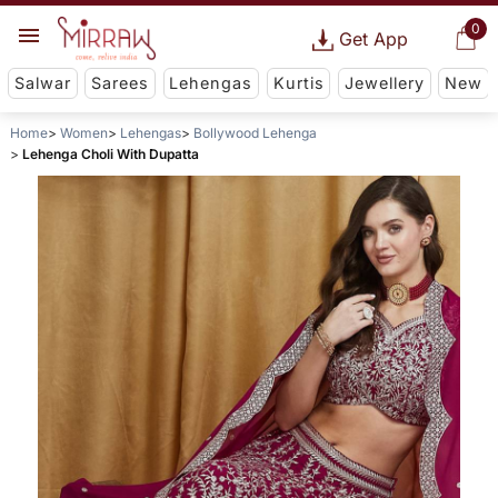
0
Get App
Salwar
Sarees
Lehengas
Kurtis
Jewellery
New
Home
Women
Lehengas
Bollywood Lehenga
Lehenga Choli With Dupatta