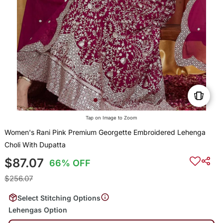
Tap on Image to Zoom
Women's Rani Pink Premium Georgette Embroidered Lehenga
Choli With Dupatta
$87.07
66% OFF
$256.07
Select Stitching Options
Lehengas Option