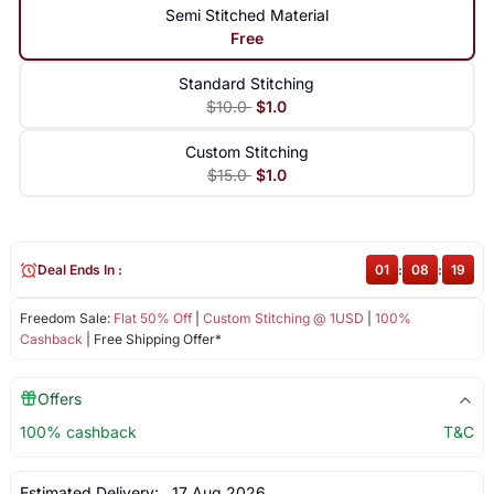
Semi Stitched Material
Free
Standard Stitching
$10.0
$1.0
Custom Stitching
$15.0
$1.0
Deal Ends In :
01
:
08
:
18
Freedom Sale:
Flat 50% Off
|
Custom Stitching @ 1USD
|
100%
Cashback
| Free Shipping Offer*
Offers
100% cashback
T&C
Estimated Delivery:
17 Aug 2026