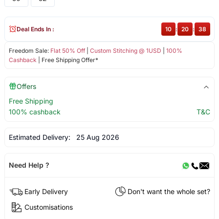
Deal Ends In :
10
:
20
:
38
Freedom Sale:
Flat 50% Off
|
Custom Stitching @ 1USD
|
100%
Cashback
| Free Shipping Offer*
Offers
Free Shipping
100% cashback
T&C
Estimated Delivery:
25 Aug 2026
Need Help ?
Early Delivery
Don't want the whole set?
Customisations