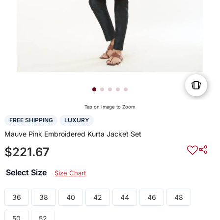
Tap on Image to Zoom
FREE SHIPPING
LUXURY
Mauve Pink Embroidered Kurta Jacket Set
$221.67
Select Size
Size Chart
36
38
40
42
44
46
48
50
52