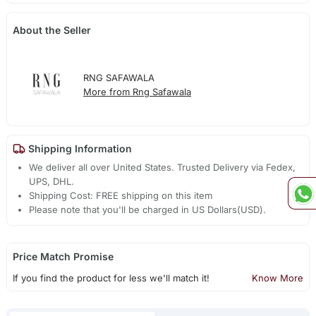
About the Seller
RNG SAFAWALA
More from Rng Safawala
Shipping Information
We deliver all over United States. Trusted Delivery via Fedex,
UPS, DHL.
Shipping Cost: FREE shipping on this item
Please note that you'll be charged in US Dollars(USD).
Price Match Promise
If you find the product for less we'll match it!
Know More