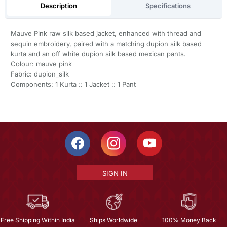
Description
Specifications
Mauve Pink raw silk based jacket, enhanced with thread and
sequin embroidery, paired with a matching dupion silk based
kurta and an off white dupion silk based mexican pants.
Colour: mauve pink
Fabric: dupion_silk
Components: 1 Kurta :: 1 Jacket :: 1 Pant
SIGN IN
Free Shipping Within India
Ships Worldwide
100% Money Back