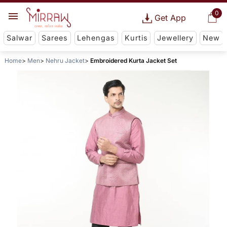
0
Get App
Salwar
Sarees
Lehengas
Kurtis
Jewellery
New
Home
Men
Nehru Jacket
Embroidered Kurta Jacket Set