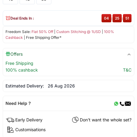
Deal Ends In :
04
:
25
:
50
Freedom Sale:
Flat 50% Off
|
Custom Stitching @ 1USD
|
100%
Cashback
| Free Shipping Offer*
Offers
Free Shipping
100% cashback
T&C
Estimated Delivery:
26 Aug 2026
Need Help ?
Early Delivery
Don't want the whole set?
Customisations