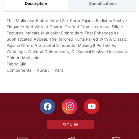
Description
Specifications
This Multicolor Embroidered Silk Kurta Pajama Radiates Festive
Elegance And Vibrant Charm. Crafted From Luxurious Silk, It
Features Intricate Multicolor Embroidery That Enhances Its
Sophisticated Appeal. The Tailored Kurta Paired With A Classic
Pajama Offers A Graceful Silhouette, Making It Perfect For
Weddings, Cultural Celebrations, Or Special Festive Occasions.
Colour: Multicolor
Fabric:Silk
Components: 1 Kurta :: 1 Pant
SIGN IN