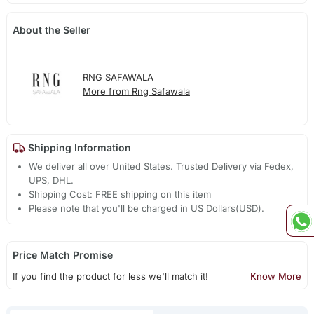
About the Seller
RNG SAFAWALA
More from Rng Safawala
Shipping Information
We deliver all over United States. Trusted Delivery via Fedex,
UPS, DHL.
Shipping Cost: FREE shipping on this item
Please note that you'll be charged in US Dollars(USD).
Price Match Promise
If you find the product for less we'll match it!
Know More