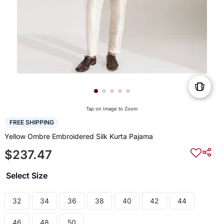
Tap on Image to Zoom
FREE SHIPPING
Yellow Ombre Embroidered Silk Kurta Pajama
$237.47
Select Size
32
34
36
38
40
42
44
46
48
50