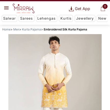
0
Get App
Salwar
Sarees
Lehengas
Kurtis
Jewellery
New
Home
Men
Kurta Pajama
Embroidered Silk Kurta Pajama