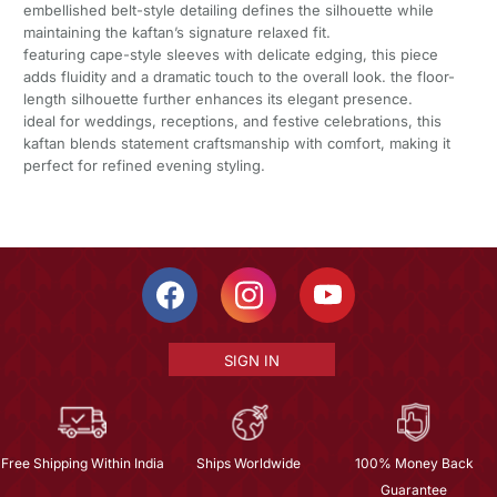
embellished belt-style detailing defines the silhouette while
maintaining the kaftan’s signature relaxed fit.
featuring cape-style sleeves with delicate edging, this piece
adds fluidity and a dramatic touch to the overall look. the floor-
length silhouette further enhances its elegant presence.
ideal for weddings, receptions, and festive celebrations, this
kaftan blends statement craftsmanship with comfort, making it
perfect for refined evening styling.
SIGN IN
Free Shipping Within India
Ships Worldwide
100% Money Back
Guarantee