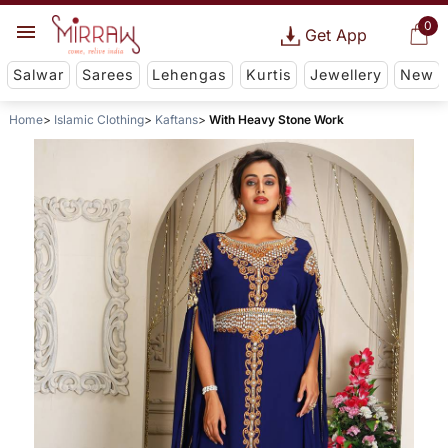
0
Get App
Salwar
Sarees
Lehengas
Kurtis
Jewellery
New
Home
Islamic Clothing
Kaftans
With Heavy Stone Work