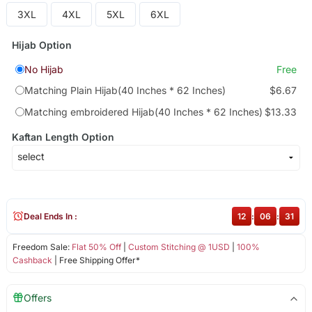
3XL
4XL
5XL
6XL
Hijab Option
No Hijab
Free
Matching Plain Hijab(40 Inches * 62 Inches)
$6.67
Matching embroidered Hijab(40 Inches * 62 Inches)
$13.33
Kaftan Length Option
Deal Ends In :
12
:
06
:
31
Freedom Sale:
Flat 50% Off
|
Custom Stitching @ 1USD
|
100%
Cashback
| Free Shipping Offer*
Offers