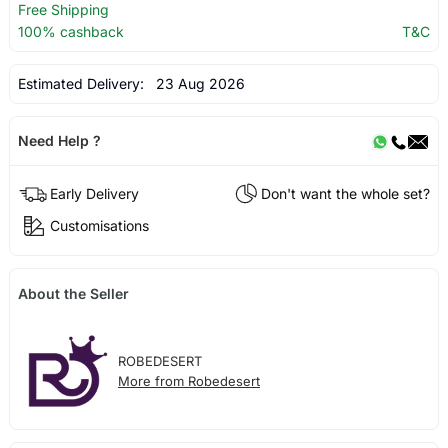
Free Shipping
100% cashback
T&C
Estimated Delivery:
23 Aug 2026
Need Help ?
Early Delivery
Don't want the whole set?
Customisations
About the Seller
ROBEDESERT
More from Robedesert