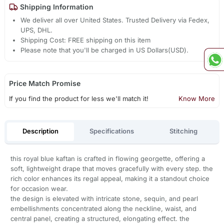
Shipping Information
We deliver all over United States. Trusted Delivery via Fedex,
UPS, DHL.
Shipping Cost: FREE shipping on this item
Please note that you'll be charged in US Dollars(USD).
Price Match Promise
If you find the product for less we'll match it!
Know More
Description
Specifications
Stitching
this royal blue kaftan is crafted in flowing georgette, offering a
soft, lightweight drape that moves gracefully with every step. the
rich color enhances its regal appeal, making it a standout choice
for occasion wear.
the design is elevated with intricate stone, sequin, and pearl
embellishments concentrated along the neckline, waist, and
central panel, creating a structured, elongating effect. the