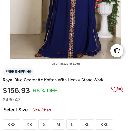
Tap on Image to Zoom
FREE SHIPPING
Royal Blue Georgette Kaftan With Heavy Stone Work
$156.93
68% OFF
$490.47
Select Size
Size Chart
XXS
XS
S
M
L
XL
XXL