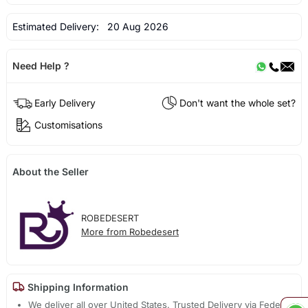
Estimated Delivery:
20 Aug 2026
Need Help ?
Early Delivery
Don't want the whole set?
Customisations
About the Seller
ROBEDESERT
More from Robedesert
Shipping Information
We deliver all over United States. Trusted Delivery via Fedex,