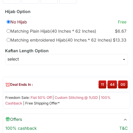
Hijab Option
No Hijab
Free
Matching Plain Hijab(40 Inches * 62 Inches)
$6.67
Matching embroidered Hijab(40 Inches * 62 Inches)
$13.33
Kaftan Length Option
Deal Ends In :
11
:
44
:
00
Freedom Sale:
Flat 50% Off
|
Custom Stitching @ 1USD
|
100%
Cashback
| Free Shipping Offer*
Offers
100% cashback
T&C