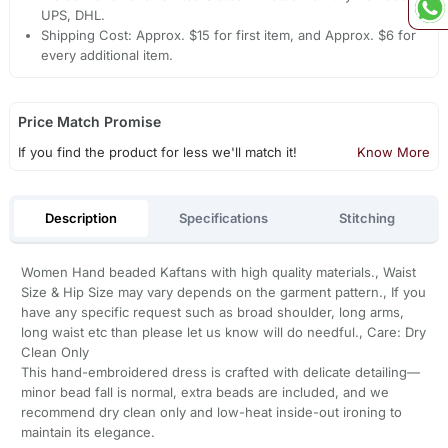
UPS, DHL.
Shipping Cost: Approx. $15 for first item, and Approx. $6 for
every additional item.
Price Match Promise
If you find the product for less we'll match it!
Know More
Description
Specifications
Stitching
Women Hand beaded Kaftans with high quality materials., Waist
Size & Hip Size may vary depends on the garment pattern., If you
have any specific request such as broad shoulder, long arms,
long waist etc than please let us know will do needful., Care: Dry
Clean Only
This hand-embroidered dress is crafted with delicate detailing—
minor bead fall is normal, extra beads are included, and we
recommend dry clean only and low-heat inside-out ironing to
maintain its elegance.