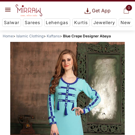
0
Get App
Salwar
Sarees
Lehengas
Kurtis
Jewellery
New
Home
Islamic Clothing
Kaftans
Blue Crepe Designer Abaya