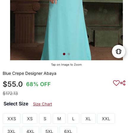
Tap on Image to Zoom
Blue Crepe Designer Abaya
$55.0
68% OFF
$172.13
Select Size
Size Chart
XXS
XS
S
M
L
XL
XXL
3XL
4XL
5XL
6XL