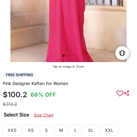
Tap on Image to Zoom
FREE SHIPPING
Pink Designer Kaftan For Women
$100.2
68% OFF
$313.2
Select Size
Size Chart
XXS
XS
S
M
L
XL
XXL