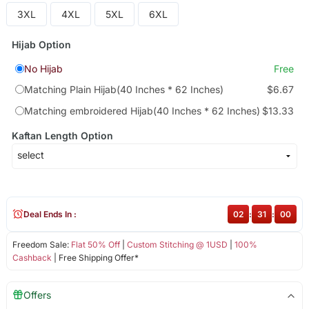
3XL
4XL
5XL
6XL
Hijab Option
No Hijab
Free
Matching Plain Hijab(40 Inches * 62 Inches)
$6.67
Matching embroidered Hijab(40 Inches * 62 Inches)
$13.33
Kaftan Length Option
Deal Ends In :
02
:
31
:
00
Freedom Sale:
Flat 50% Off
|
Custom Stitching @ 1USD
|
100%
Cashback
| Free Shipping Offer*
Offers