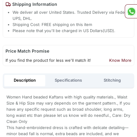
Shipping Information
We deliver all over United States. Trusted Delivery via Fedex,
UPS, DHL.
Shipping Cost: FREE shipping on this item
Please note that you'll be charged in US Dollars(USD).
Price Match Promise
If you find the product for less we'll match it!
Know More
Description
Specifications
Stitching
Women Hand beaded Kaftans with high quality materials., Waist
Size & Hip Size may vary depends on the garment pattern., If you
have any specific request such as broad shoulder, long arms,
long waist etc than please let us know will do needful., Care: Dry
Clean Only
This hand-embroidered dress is crafted with delicate detailing—
minor bead fall is normal, extra beads are included, and we