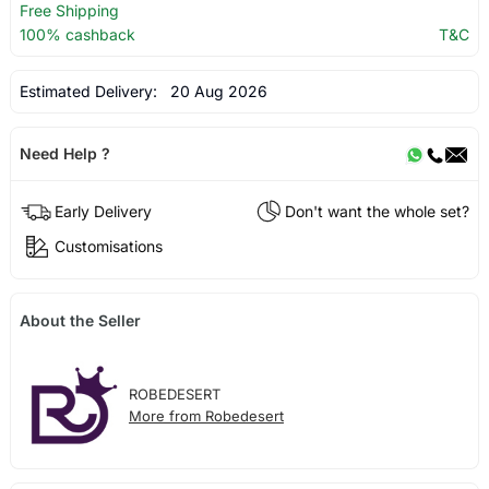
Free Shipping
100% cashback
T&C
Estimated Delivery:
20 Aug 2026
Need Help ?
Early Delivery
Don't want the whole set?
Customisations
About the Seller
ROBEDESERT
More from Robedesert