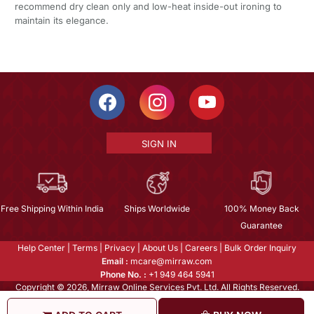
recommend dry clean only and low-heat inside-out ironing to
maintain its elegance.
SIGN IN
Free Shipping Within India
Ships Worldwide
100% Money Back
Guarantee
Help Center
|
Terms
|
Privacy
|
About Us
|
Careers
|
Bulk Order Inquiry
Email :
mcare@mirraw.com
Phone No. :
+1 949 464 5941
Copyright © 2026, Mirraw Online Services Pvt. Ltd. All Rights Reserved.