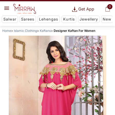
0
Get App
Salwar
Sarees
Lehengas
Kurtis
Jewellery
New
Home
Islamic Clothing
Kaftans
Designer Kaftan For Women