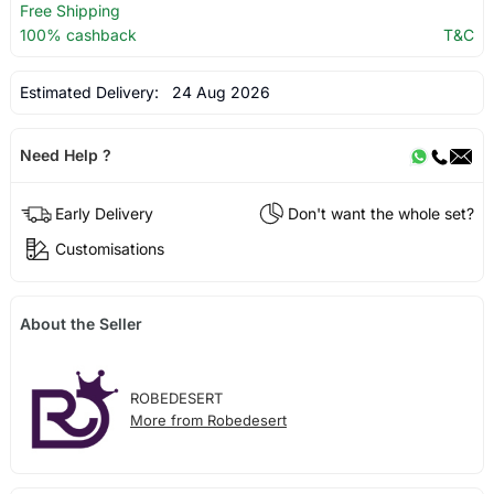
Free Shipping
100% cashback
T&C
Estimated Delivery:
24 Aug 2026
Need Help ?
Early Delivery
Don't want the whole set?
Customisations
About the Seller
ROBEDESERT
More from Robedesert