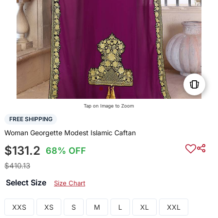
Tap on Image to Zoom
FREE SHIPPING
Woman Georgette Modest Islamic Caftan
$131.2
68% OFF
$410.13
Select Size
Size Chart
XXS
XS
S
M
L
XL
XXL