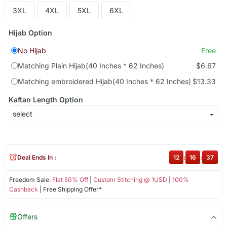
3XL
4XL
5XL
6XL
Hijab Option
No Hijab
Free
Matching Plain Hijab(40 Inches * 62 Inches)
$6.67
Matching embroidered Hijab(40 Inches * 62 Inches)
$13.33
Kaftan Length Option
Deal Ends In :
12
:
16
:
37
Freedom Sale:
Flat 50% Off
|
Custom Stitching @ 1USD
|
100%
Cashback
| Free Shipping Offer*
Offers