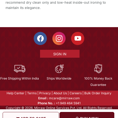
recommend dry clean only and low-heat inside-out ironing to
maintain its elegance.
SIGN IN
Free Shipping Within India
Ships Worldwide
100% Money Back
Guarantee
Help Center
|
Terms
|
Privacy
|
About Us
|
Careers
|
Bulk Order Inquiry
Email :
mcare@mirraw.com
Phone No. :
+1 949 464 5941
Copyright © 2026, Mirraw Online Services Pvt. Ltd. All Rights Reserved.