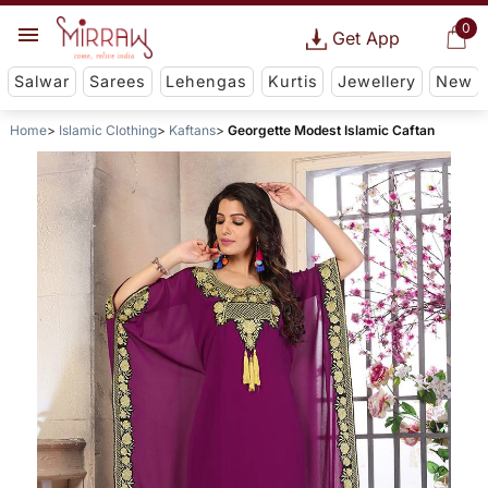
0
Get App
Salwar
Sarees
Lehengas
Kurtis
Jewellery
New
Home
Islamic Clothing
Kaftans
Georgette Modest Islamic Caftan