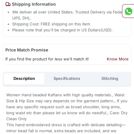
Shipping Information
We deliver all over United States. Trusted Delivery via Fedex,
UPS, DHL.
Shipping Cost: FREE shipping on this item
Please note that you'll be charged in US Dollars(USD).
Price Match Promise
If you find the product for less we'll match it!
Know More
Description
Specifications
Stitching
Women Hand beaded Kaftans with high quality materials., Waist
Size & Hip Size may vary depends on the garment pattern., If you
have any specific request such as broad shoulder, long arms,
long waist etc than please let us know will do needful., Care: Dry
Clean Only
This hand-embroidered dress is crafted with delicate detailing—
minor bead fall is normal, extra beads are included, and we