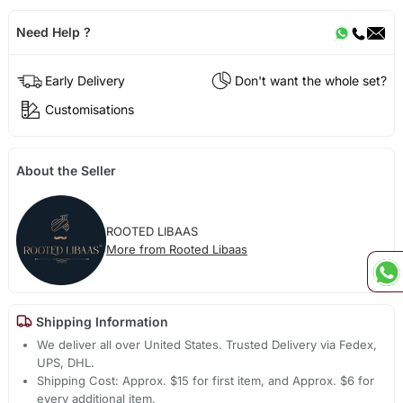
Need Help ?
Early Delivery
Don't want the whole set?
Customisations
About the Seller
ROOTED LIBAAS
More from Rooted Libaas
Shipping Information
We deliver all over United States. Trusted Delivery via Fedex,
UPS, DHL.
Shipping Cost: Approx. $15 for first item, and Approx. $6 for
every additional item.