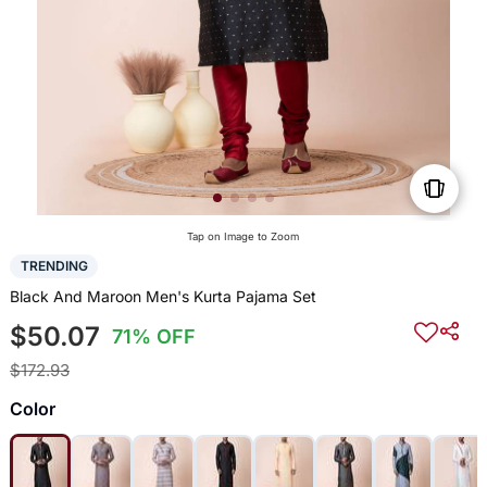
Tap on Image to Zoom
TRENDING
Black And Maroon Men's Kurta Pajama Set
$50.07
71% OFF
$172.93
Color