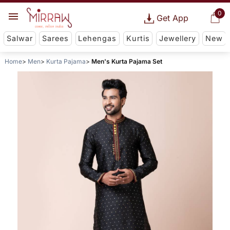
0
Get App
Salwar
Sarees
Lehengas
Kurtis
Jewellery
New
Home
Men
Kurta Pajama
Men's Kurta Pajama Set