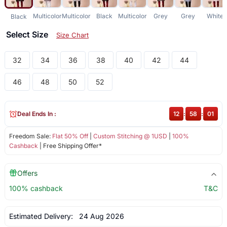
Multicolor
Multicolor
Black
Multicolor
Grey
Grey
White
Black
Select Size
Size Chart
32
34
36
38
40
42
44
46
48
50
52
Deal Ends In :
12
:
58
:
00
Freedom Sale:
Flat 50% Off
|
Custom Stitching @ 1USD
|
100%
Cashback
| Free Shipping Offer*
Offers
100% cashback
T&C
Estimated Delivery:
24 Aug 2026