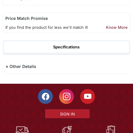
Price Match Promise
If you find the product for less we'll match it!
Know More
Specifications
»
Other Details
SIGN IN