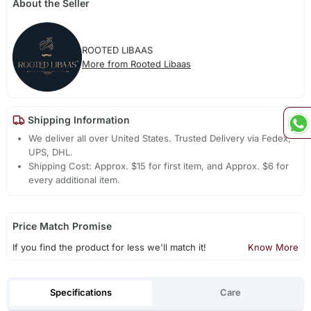
About the Seller
ROOTED LIBAAS
More from Rooted Libaas
Shipping Information
We deliver all over United States. Trusted Delivery via Fedex,
UPS, DHL.
Shipping Cost: Approx. $15 for first item, and Approx. $6 for
every additional item.
Price Match Promise
If you find the product for less we'll match it!
Know More
Specifications
Care