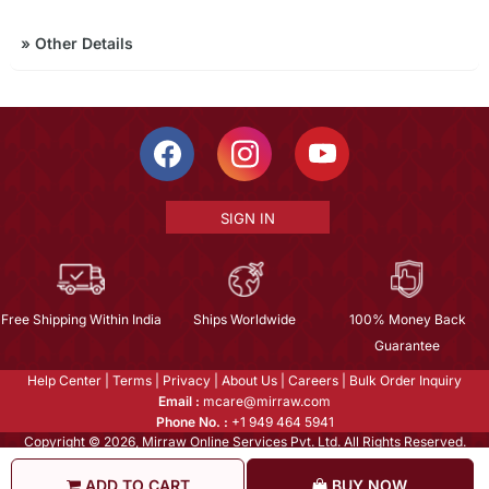
»
Other Details
SIGN IN
Free Shipping Within India
Ships Worldwide
100% Money Back
Guarantee
Help Center
|
Terms
|
Privacy
|
About Us
|
Careers
|
Bulk Order Inquiry
Email :
mcare@mirraw.com
Phone No. :
+1 949 464 5941
Copyright © 2026, Mirraw Online Services Pvt. Ltd. All Rights Reserved.
ADD TO CART
BUY NOW