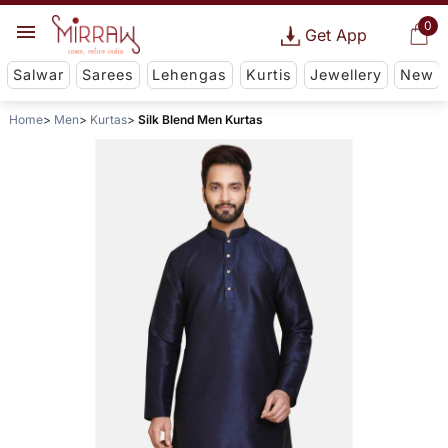
0
Get App
Salwar
Sarees
Lehengas
Kurtis
Jewellery
New
Home
Men
Kurtas
Silk Blend Men Kurtas