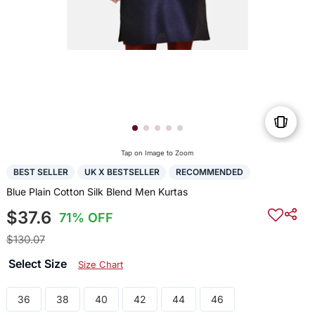
Tap on Image to Zoom
BEST SELLER
UK X BESTSELLER
RECOMMENDED
Blue Plain Cotton Silk Blend Men Kurtas
$37.6
71% OFF
$130.07
Select Size
Size Chart
36
38
40
42
44
46