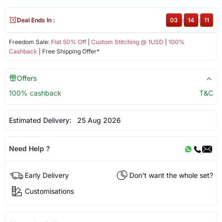
Deal Ends In :
03
:
14
:
11
Freedom Sale:
Flat 50% Off
|
Custom Stitching @ 1USD
|
100%
Cashback
| Free Shipping Offer*
Offers
100% cashback
T&C
Estimated Delivery:
25 Aug 2026
Need Help ?
Early Delivery
Don't want the whole set?
Customisations