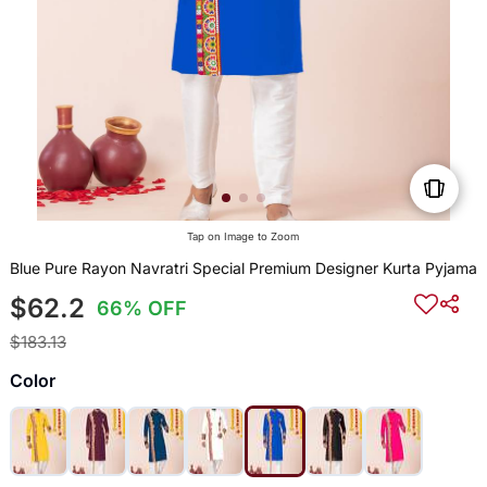
Tap on Image to Zoom
Blue Pure Rayon Navratri Special Premium Designer Kurta Pyjama
$62.2
66% OFF
$183.13
Color