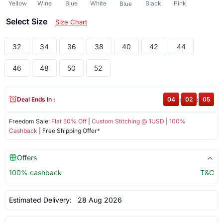
Yellow
Wine
Blue
White
Black
Pink
Blue
Select Size
Size Chart
32
34
36
38
40
42
44
46
48
50
52
Deal Ends In :
04
:
02
:
05
Freedom Sale:
Flat 50% Off
|
Custom Stitching @ 1USD
|
100%
Cashback
| Free Shipping Offer*
Offers
100% cashback
T&C
Estimated Delivery:
28 Aug 2026