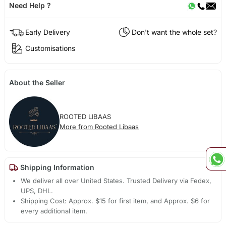
Need Help ?
Early Delivery
Don't want the whole set?
Customisations
About the Seller
ROOTED LIBAAS
More from Rooted Libaas
Shipping Information
We deliver all over United States. Trusted Delivery via Fedex,
UPS, DHL.
Shipping Cost: Approx. $15 for first item, and Approx. $6 for
every additional item.