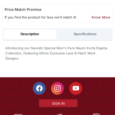
Price Match Promise
If you find the product for less we'll match it!
Know More
Description
Specifications
Introducing our Navratri Special Men's Pure Rayon Kurta Pyjama
Collection, Featuring Ethnic Exclusive Lace & Patch Work
Designs.
SIGN IN