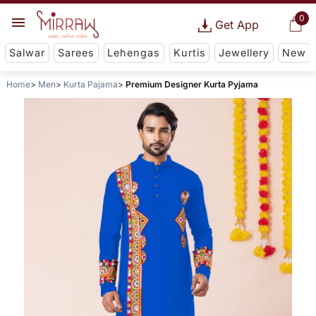
0
Get App
Salwar
Sarees
Lehengas
Kurtis
Jewellery
New
Home
Men
Kurta Pajama
Premium Designer Kurta Pyjama