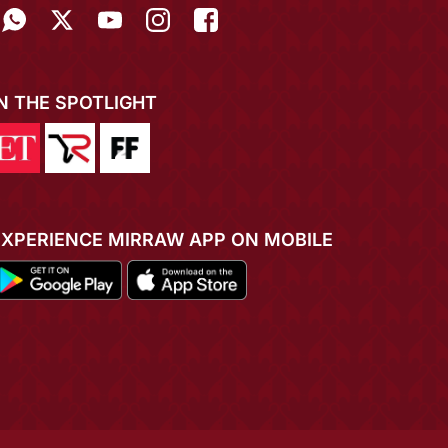
IN THE SPOTLIGHT
EXPERIENCE MIRRAW APP ON MOBILE