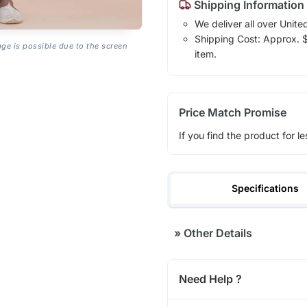
Shipping Information
We deliver all over Unite
Shipping Cost: Approx. $1
age is possible due to the screen
item.
Price Match Promise
If you find the product for le
Specifications
»
Other Details
Need Help ?