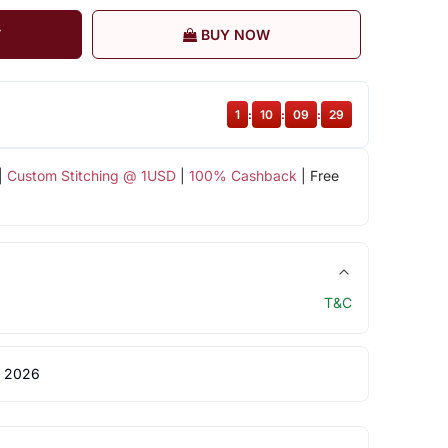
T
BUY NOW
1
:
10
:
09
:
28
|
Custom Stitching @ 1USD
|
100% Cashback
| Free
T&C
 2026