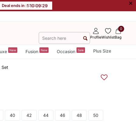
×
Deal ends in :
1
:
10
:
09
:
28
0
Profile
Wishlist
Bag
New
New
Sale
Plus Size
uxe
Fusion
Occasion
 Set
40
42
44
46
48
50