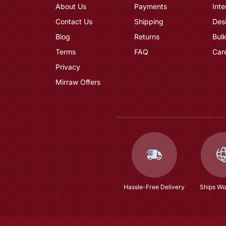
About Us
Payments
Inte
Contact Us
Shipping
Des
Blog
Returns
Bulk
Terms
FAQ
Car
Privacy
Mirraw Offers
Hassle-Free Delivery
Ships Wo