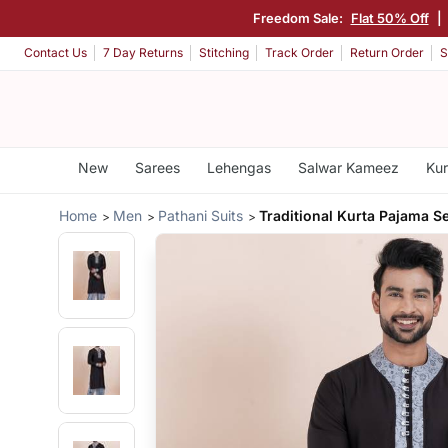
Freedom Sale:
Flat 50% Off
|
Contact Us
7 Day Returns
Stitching
Track Order
Return Order
S
New
Sarees
Lehengas
Salwar Kameez
Kur
Home
Men
Pathani Suits
Traditional Kurta Pajama S