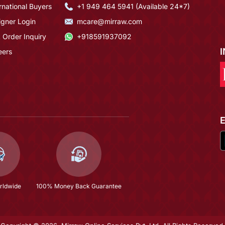
rnational Buyers
+1 949 464 5941 (Available 24*7)
igner Login
mcare@mirraw.com
 Order Inquiry
+918591937092
eers
rldwide
100% Money Back Guarantee