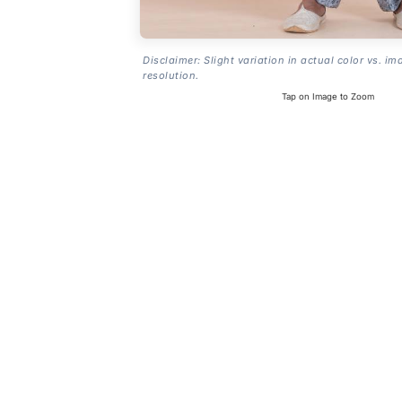
Disclaimer: Slight variation in actual color vs. im
resolution.
Tap on Image to Zoom