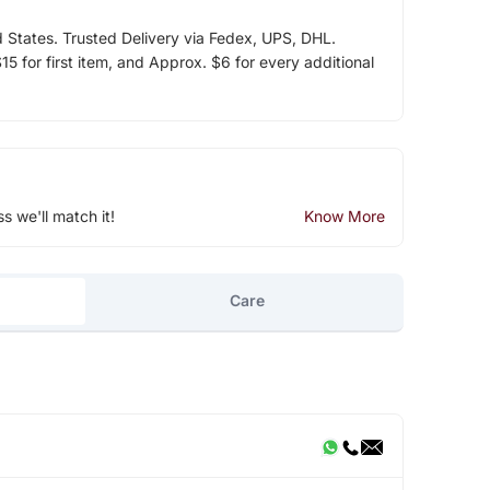
d States. Trusted Delivery via Fedex, UPS, DHL.
5 for first item, and Approx. $6 for every additional
ss we'll match it!
Know More
Care