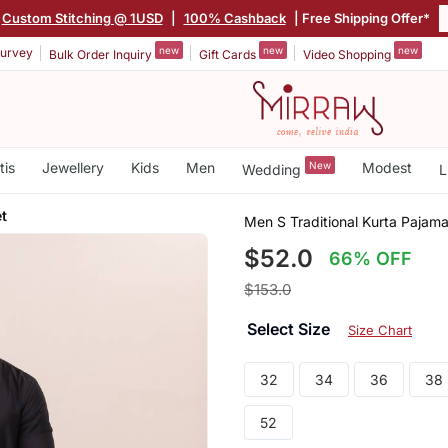
Custom Stitching @ 1USD
|
100% Cashback
| Free Shipping Offer*
new
new
new
urvey
Bulk Order Inquiry
Gift Cards
Video Shopping
tis
Jewellery
Kids
Men
New
Modest
Wedding
L
et
Men S Traditional Kurta Pajama
$52.0
66% OFF
$153.0
Select Size
Size Chart
32
34
36
38
52