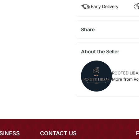
Early Delivery
Share
About the Seller
ROOTED LIBA
More from Ro
SINESS
CONTACT US