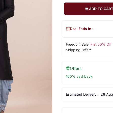
ADD TO CAR
Deal Ends In :
Freedom Sale:
Flat 50% Off
Shipping Offer*
Offers
100% cashback
Estimated Delivery:
26 Aug