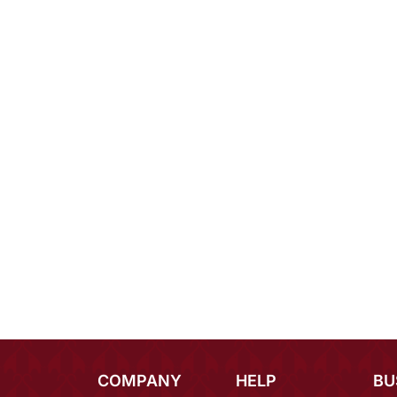
COMPANY
HELP
BU