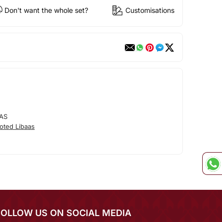
Don't want the whole set?
Customisations
AS
oted Libaas
FOLLOW US ON SOCIAL MEDIA