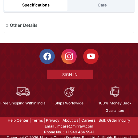
Specifications
Care
»
Other Details
SIGN IN
Free Shipping Within India
Ships Worldwide
100% Money Back
Guarantee
Help Center
|
Terms
|
Privacy
|
About Us
|
Careers
|
Bulk Order Inquiry
Email :
mcare@mirraw.com
Phone No. :
+1 949 464 5941
Copyright © 2026, Mirraw Online Services Pvt. Ltd. All Rights Reserved.