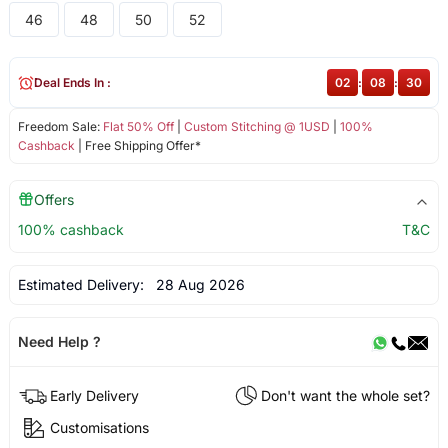
46
48
50
52
Deal Ends In :
02
:
08
:
30
Freedom Sale:
Flat 50% Off
|
Custom Stitching @ 1USD
|
100%
Cashback
| Free Shipping Offer*
Offers
100% cashback
T&C
Estimated Delivery:
28 Aug 2026
Need Help ?
Early Delivery
Don't want the whole set?
Customisations