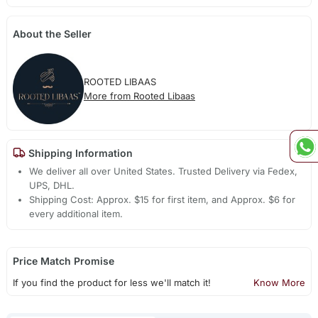
About the Seller
ROOTED LIBAAS
More from Rooted Libaas
Shipping Information
We deliver all over United States. Trusted Delivery via Fedex,
UPS, DHL.
Shipping Cost: Approx. $15 for first item, and Approx. $6 for
every additional item.
Price Match Promise
If you find the product for less we'll match it!
Know More