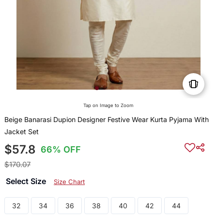
Tap on Image to Zoom
Beige Banarasi Dupion Designer Festive Wear Kurta Pyjama With
Jacket Set
$57.8
66% OFF
$170.07
Select Size
Size Chart
32
34
36
38
40
42
44