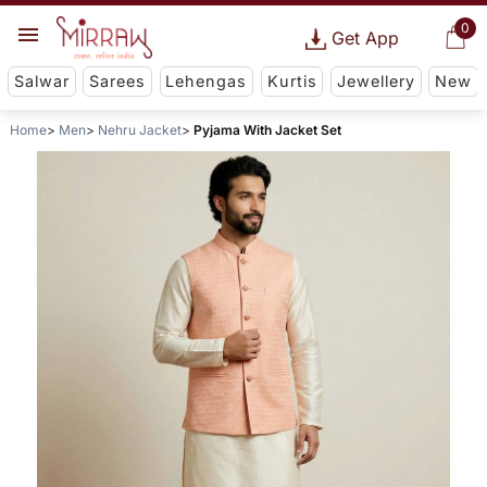
0
Get App
Salwar
Sarees
Lehengas
Kurtis
Jewellery
New
Home
Men
Nehru Jacket
Pyjama With Jacket Set