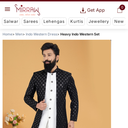
0
Get App
Salwar
Sarees
Lehengas
Kurtis
Jewellery
New
Home
Men
Indo Western Dress
Heavy Indo Western Set