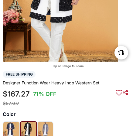
Tap on Image to Zoom
FREE SHIPPING
Designer Function Wear Heavy Indo Western Set
$167.27
71% OFF
$577.07
Color