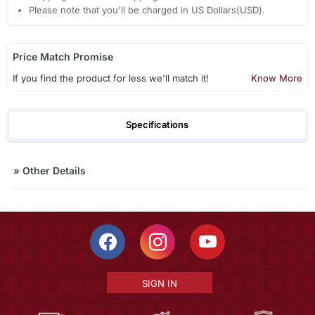
Please note that you'll be charged in US Dollars(USD).
Price Match Promise
If you find the product for less we'll match it!
Know More
Specifications
»
Other Details
SIGN IN