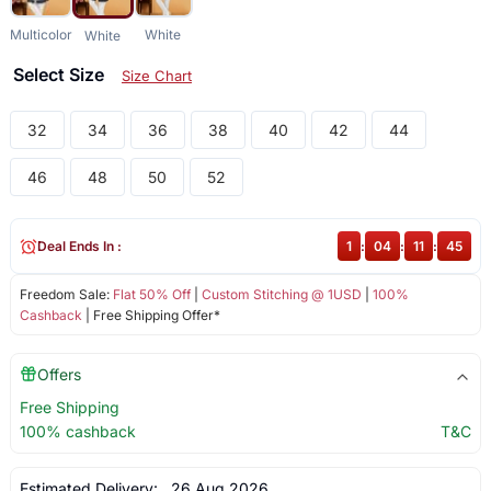
Multicolor
White
White
Select Size
Size Chart
32
34
36
38
40
42
44
46
48
50
52
Deal Ends In :
1
:
04
:
11
:
45
Freedom Sale:
Flat 50% Off
|
Custom Stitching @ 1USD
|
100%
Cashback
| Free Shipping Offer*
Offers
Free Shipping
100% cashback
T&C
Estimated Delivery:
26 Aug 2026