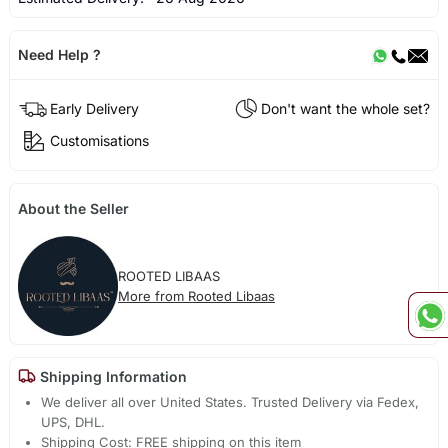
Need Help ?
Early Delivery
Don't want the whole set?
Customisations
About the Seller
ROOTED LIBAAS
More from Rooted Libaas
Shipping Information
We deliver all over United States. Trusted Delivery via Fedex,
UPS, DHL.
Shipping Cost: FREE shipping on this item