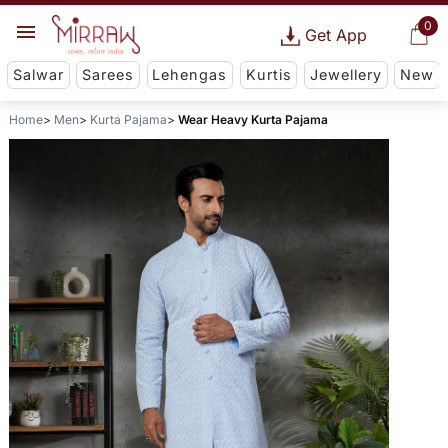
0
Get App
Salwar
Sarees
Lehengas
Kurtis
Jewellery
New
Home
Men
Kurta Pajama
Wear Heavy Kurta Pajama