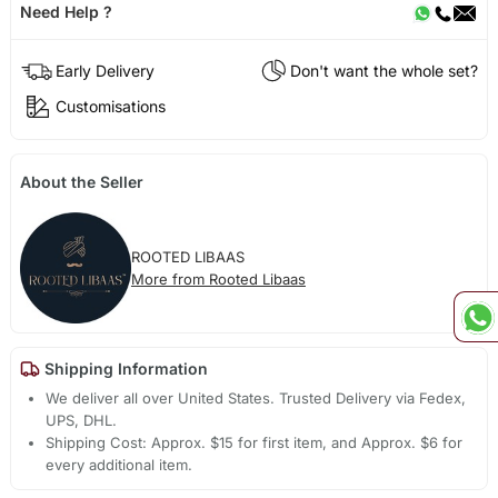
Need Help ?
Early Delivery
Don't want the whole set?
Customisations
About the Seller
ROOTED LIBAAS
More from Rooted Libaas
Shipping Information
We deliver all over United States. Trusted Delivery via Fedex,
UPS, DHL.
Shipping Cost: Approx. $15 for first item, and Approx. $6 for
every additional item.