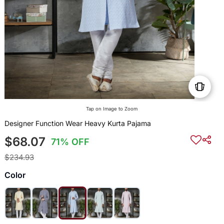
Tap on Image to Zoom
Designer Function Wear Heavy Kurta Pajama
$68.07
71% OFF
$234.93
Color