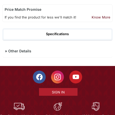
Price Match Promise
If you find the product for less we'll match it!
Know More
Specifications
»
Other Details
SIGN IN