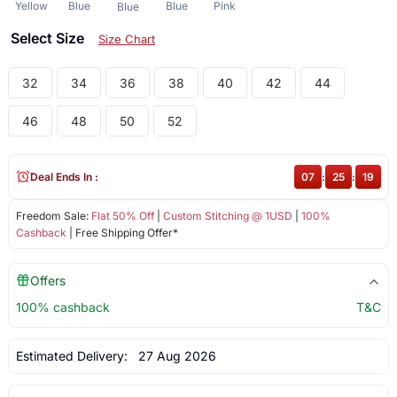
Yellow
Blue
Blue
Pink
Blue
Select Size
Size Chart
32
34
36
38
40
42
44
46
48
50
52
Deal Ends In :
07
:
25
:
18
Freedom Sale:
Flat 50% Off
|
Custom Stitching @ 1USD
|
100%
Cashback
| Free Shipping Offer*
Offers
100% cashback
T&C
Estimated Delivery:
27 Aug 2026