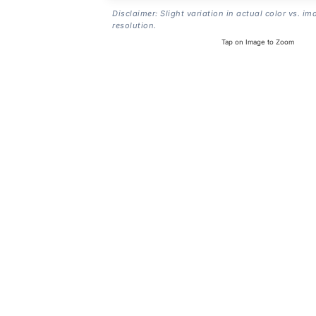
Disclaimer: Slight variation in actual color vs. im
resolution.
Tap on Image to Zoom