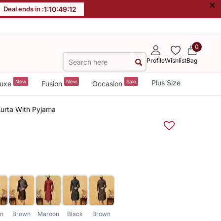
×
Deal ends in :
1
:
10
:
49
:
11
0
Profile
Wishlist
Bag
New
New
Sale
Plus Size
uxe
Fusion
Occasion
Kurta With Pyjama
en
Brown
Maroon
Black
Brown