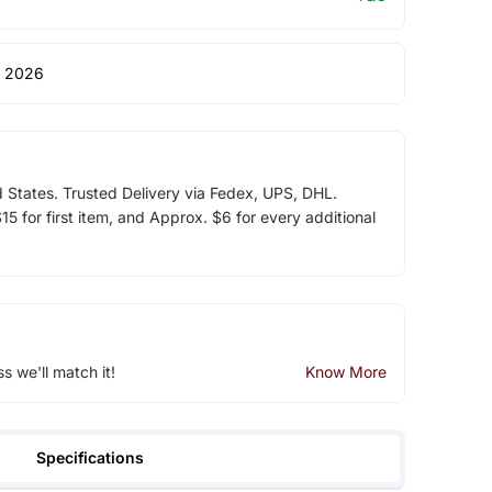
 2026
d States. Trusted Delivery via Fedex, UPS, DHL.
5 for first item, and Approx. $6 for every additional
ss we'll match it!
Know More
Specifications