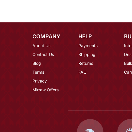
COMPANY
HELP
BU
About Us
Payments
Inte
Contact Us
Shipping
Des
Blog
Returns
Bulk
Terms
FAQ
Car
Privacy
Mirraw Offers