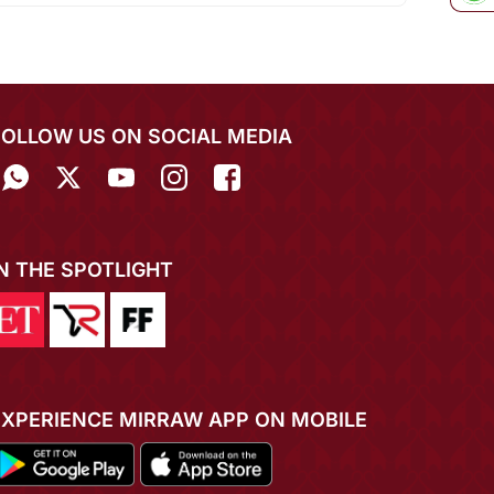
FOLLOW US ON SOCIAL MEDIA
IN THE SPOTLIGHT
EXPERIENCE MIRRAW APP ON MOBILE