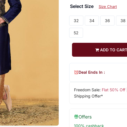
Select Size
Size Chart
32
34
36
38
52
ADD TO CAR
Deal Ends In :
Freedom Sale:
Flat 50% Off
Shipping Offer*
Offers
100% cashback