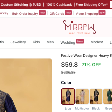
Custom Stitching @ 1USD
|
100% Cashback
| Free Shipping Offer*
new
new
new
urvey
Bulk Order Inquiry
Gift Cards
Video Shopping
tis
Jewellery
Kids
Men
New
Modest
Wedding
L
Festive Wear Designer Heavy 
$59.8
71% OFF
$206.33
Color
Multicolor
Black
Gre
Blue