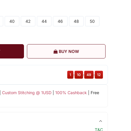
40
42
44
46
48
50
T
BUY NOW
1
:
10
:
49
:
11
|
Custom Stitching @ 1USD
|
100% Cashback
| Free
T&C