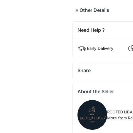
»
Other Details
Need Help ?
Early Delivery
Share
About the Seller
ROOTED LIBA
More from Ro