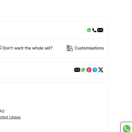
Don't want the whole set?
Customisations
AS
oted Libaas