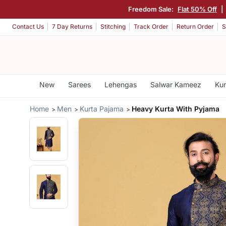
Freedom Sale:
Flat 50% Off
|
Contact Us
7 Day Returns
Stitching
Track Order
Return Order
S
New
Sarees
Lehengas
Salwar Kameez
Kur
Home
Men
Kurta Pajama
Heavy Kurta With Pyjama