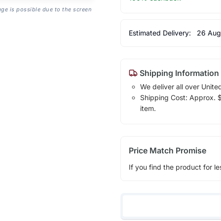
age is possible due to the screen
Estimated Delivery:
26 Aug
Shipping Information
We deliver all over Unite
Shipping Cost: Approx. $1
item.
Price Match Promise
If you find the product for le