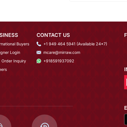
SINESS
CONTACT US
rnational Buyers
+1 949 464 5941 (Available 24*7)
igner Login
mcare@mirraw.com
 Order Inquiry
+918591937092
eers