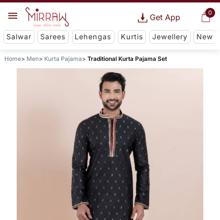
0
Get App
Salwar
Sarees
Lehengas
Kurtis
Jewellery
New
Home
Men
Kurta Pajama
Traditional Kurta Pajama Set