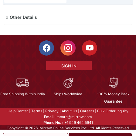
»
Other Details
SIGN IN
Free Shipping Within India
Ships Worldwide
100% Money Back
Guarantee
Help Center
|
Terms
|
Privacy
|
About Us
|
Careers
|
Bulk Order Inquiry
Email :
mcare@mirraw.com
Phone No. :
+1 949 464 5941
Copyright © 2026, Mirraw Online Services Pvt. Ltd. All Rights Reserved.