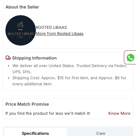
About the Seller
ROOTED LIBAAS
More from Rooted Libaas
Shipping Information
We deliver all over United States. Trusted Delivery via Fedex,
UPS, DHL.
Shipping Cost: Approx. $15 for first item, and Approx. $6 for
every additional item.
Price Match Promise
If you find the product for less we'll match it!
Know More
Specifications
Care