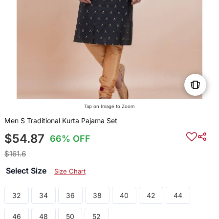
Tap on Image to Zoom
Men S Traditional Kurta Pajama Set
$54.87
66% OFF
$161.6
Select Size
Size Chart
32
34
36
38
40
42
44
46
48
50
52