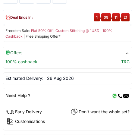
Deal Ends In :
1
:
09
:
11
:
21
Freedom Sale:
Flat 50% Off
|
Custom Stitching @ 1USD
|
100%
Cashback
| Free Shipping Offer*
Offers
100% cashback
T&C
Estimated Delivery:
26 Aug 2026
Need Help ?
Early Delivery
Don't want the whole set?
Customisations