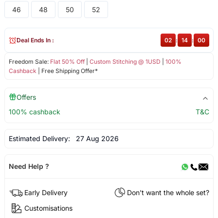
46
48
50
52
Deal Ends In :
02
:
14
:
00
Freedom Sale:
Flat 50% Off
|
Custom Stitching @ 1USD
|
100%
Cashback
| Free Shipping Offer*
Offers
100% cashback
T&C
Estimated Delivery:
27 Aug 2026
Need Help ?
Early Delivery
Don't want the whole set?
Customisations