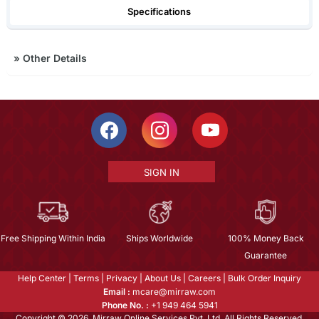
Specifications
»
Other Details
SIGN IN
Free Shipping Within India
Ships Worldwide
100% Money Back
Guarantee
Help Center
|
Terms
|
Privacy
|
About Us
|
Careers
|
Bulk Order Inquiry
Email :
mcare@mirraw.com
Phone No. :
+1 949 464 5941
Copyright © 2026, Mirraw Online Services Pvt. Ltd. All Rights Reserved.