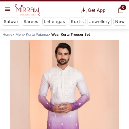
0
Get App
Salwar
Sarees
Lehengas
Kurtis
Jewellery
New
Home
Men
Kurta Pajama
Wear Kurta Trouser Set