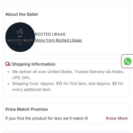
About the Seller
ROOTED LIBAAS
More from Rooted Libaas
Shipping Information
We deliver all over United States. Trusted Delivery via Fedex,
UPS, DHL.
Shipping Cost: Approx. $15 for first item, and Approx. $6 for
every additional item.
Price Match Promise
If you find the product for less we'll match it!
Know More