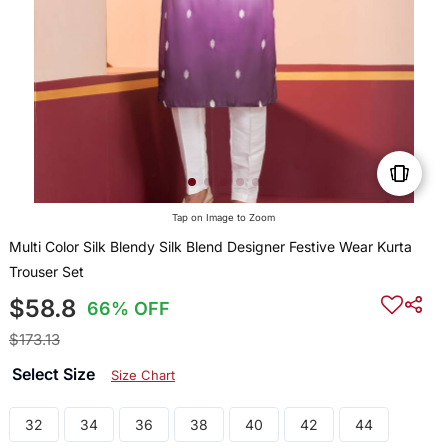
Tap on Image to Zoom
Multi Color Silk Blendy Silk Blend Designer Festive Wear Kurta
Trouser Set
$58.8
66% OFF
$173.13
Select Size
Size Chart
32
34
36
38
40
42
44