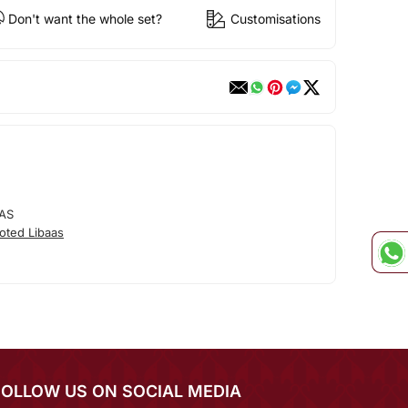
Don't want the whole set?
Customisations
AS
oted Libaas
FOLLOW US ON SOCIAL MEDIA