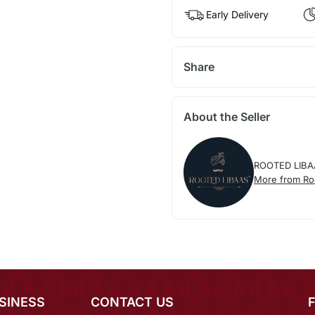
Early Delivery
Share
About the Seller
ROOTED LIBA
More from Ro
SINESS
CONTACT US