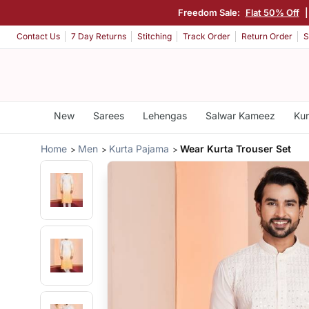
Freedom Sale:
Flat 50% Off
Contact Us
7 Day Returns
Stitching
Track Order
Return Order
S
New
Sarees
Lehengas
Salwar Kameez
Kur
Home
Men
Kurta Pajama
Wear Kurta Trouser Set