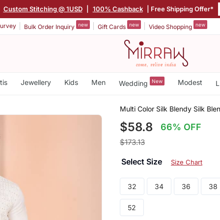
|
Custom Stitching @ 1USD
|
100% Cashback
| Free Shipping Offer*
new
new
new
urvey
Bulk Order Inquiry
Gift Cards
Video Shopping
tis
Jewellery
Kids
Men
New
Modest
Wedding
L
Multi Color Silk Blendy Silk Bl
$58.8
66% OFF
$173.13
Select Size
Size Chart
32
34
36
38
52