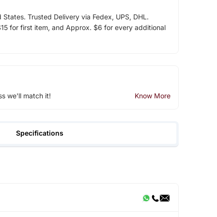
d States. Trusted Delivery via Fedex, UPS, DHL.
5 for first item, and Approx. $6 for every additional
ss we'll match it!
Know More
Specifications