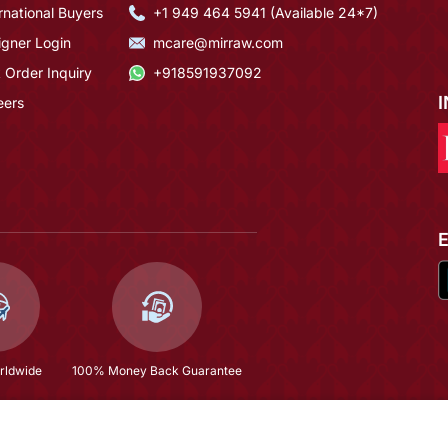
rnational Buyers
+1 949 464 5941 (Available 24*7)
igner Login
mcare@mirraw.com
 Order Inquiry
+918591937092
eers
rldwide
100% Money Back Guarantee
Multi Color Silk Blendy Silk Blend Designer Festive Wear Kurta Trouser Set
$58.8
(66% OFF)
$173.13