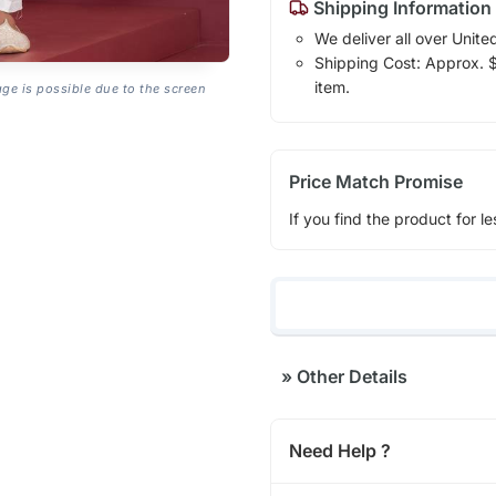
Shipping Information
We deliver all over Unite
Shipping Cost: Approx. $1
item.
age is possible due to the screen
Price Match Promise
If you find the product for le
»
Other Details
Need Help ?