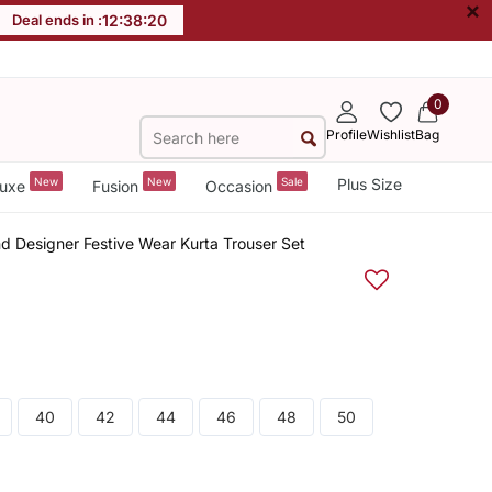
×
Deal ends in :
12
:
38
:
20
0
Profile
Wishlist
Bag
New
New
Sale
Plus Size
uxe
Fusion
Occasion
end Designer Festive Wear Kurta Trouser Set
40
42
44
46
48
50