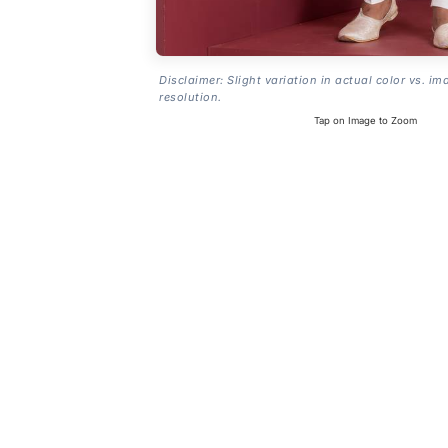
Disclaimer: Slight variation in actual color vs. im
resolution.
Tap on Image to Zoom