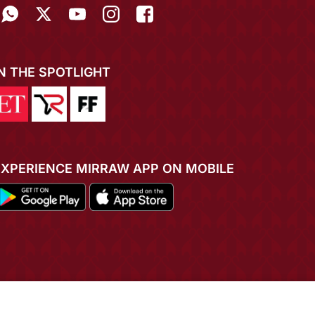
IN THE SPOTLIGHT
EXPERIENCE MIRRAW APP ON MOBILE
ADD TO CART
BUY NOW