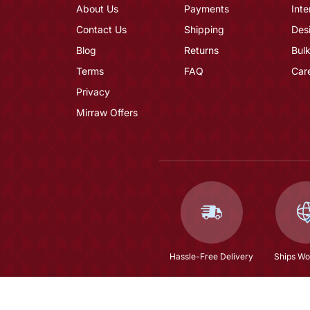
About Us
Payments
Inte
Contact Us
Shipping
Des
Blog
Returns
Bulk
Terms
FAQ
Car
Privacy
Mirraw Offers
Hassle-Free Delivery
Ships Wo