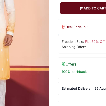
ADD TO CAR
Deal Ends In :
Freedom Sale:
Flat 50% Off
Shipping Offer*
Offers
100% cashback
Estimated Delivery:
25 Aug