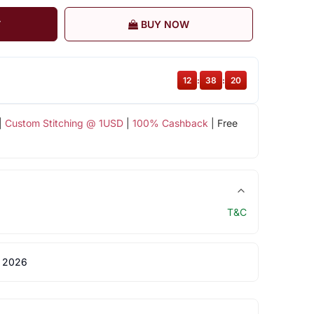
T
BUY NOW
12
:
38
:
20
|
Custom Stitching @ 1USD
|
100% Cashback
| Free
T&C
 2026