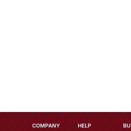
COMPANY
HELP
BU