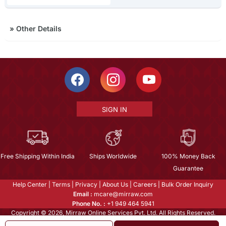
»
Other Details
SIGN IN
Free Shipping Within India
Ships Worldwide
100% Money Back
Guarantee
Help Center
|
Terms
|
Privacy
|
About Us
|
Careers
|
Bulk Order Inquiry
Email :
mcare@mirraw.com
Phone No. :
+1 949 464 5941
Copyright © 2026, Mirraw Online Services Pvt. Ltd. All Rights Reserved.