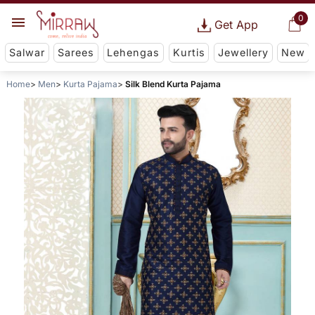
0
Get App
Salwar
Sarees
Lehengas
Kurtis
Jewellery
New
Home
Men
Kurta Pajama
Silk Blend Kurta Pajama