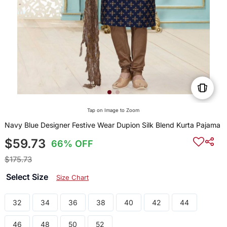
Tap on Image to Zoom
Navy Blue Designer Festive Wear Dupion Silk Blend Kurta Pajama
$59.73
66% OFF
$175.73
Select Size
Size Chart
32
34
36
38
40
42
44
46
48
50
52