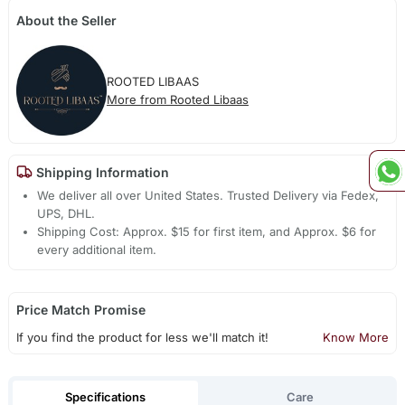
About the Seller
ROOTED LIBAAS
More from Rooted Libaas
Shipping Information
We deliver all over United States. Trusted Delivery via Fedex,
UPS, DHL.
Shipping Cost: Approx. $15 for first item, and Approx. $6 for
every additional item.
Price Match Promise
If you find the product for less we'll match it!
Know More
Specifications
Care