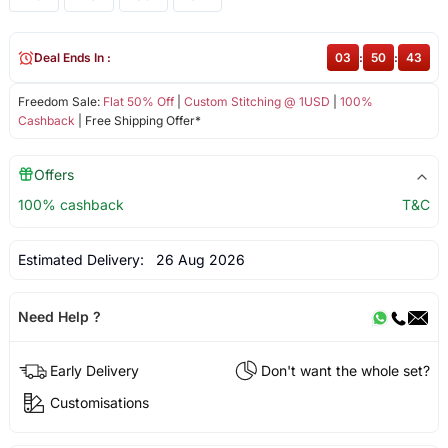
Deal Ends In :
03
:
50
:
43
Freedom Sale:
Flat 50% Off
|
Custom Stitching @ 1USD
|
100%
Cashback
| Free Shipping Offer*
Offers
100% cashback
T&C
Estimated Delivery:
26 Aug 2026
Need Help ?
Early Delivery
Don't want the whole set?
Customisations