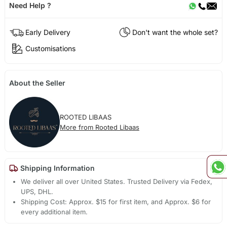
Need Help ?
Early Delivery
Don't want the whole set?
Customisations
About the Seller
ROOTED LIBAAS
More from Rooted Libaas
Shipping Information
We deliver all over United States. Trusted Delivery via Fedex,
UPS, DHL.
Shipping Cost: Approx. $15 for first item, and Approx. $6 for
every additional item.