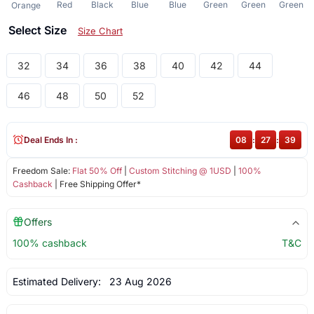
Red
Black
Blue
Blue
Green
Green
Green
Orange
Select Size
Size Chart
32
34
36
38
40
42
44
46
48
50
52
Deal Ends In :
08
:
27
:
39
Freedom Sale:
Flat 50% Off
|
Custom Stitching @ 1USD
|
100%
Cashback
| Free Shipping Offer*
Offers
100% cashback
T&C
Estimated Delivery:
23 Aug 2026