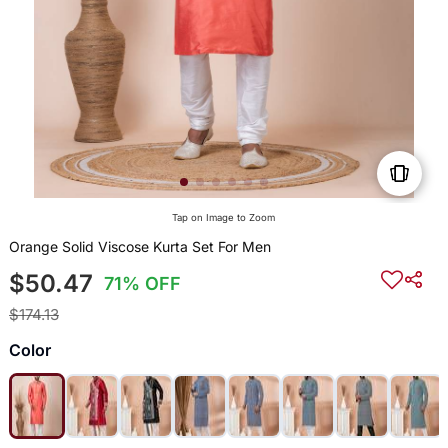
Tap on Image to Zoom
Orange Solid Viscose Kurta Set For Men
$50.47
71% OFF
$174.13
Color