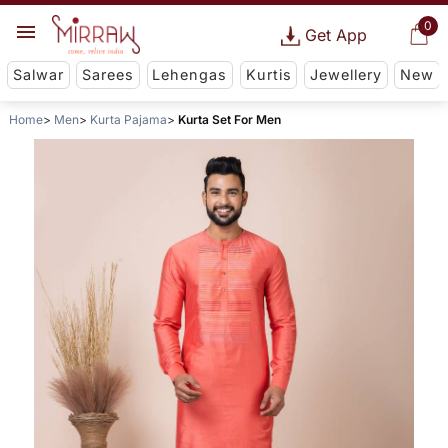
0
Get App
Salwar
Sarees
Lehengas
Kurtis
Jewellery
New
Home
Men
Kurta Pajama
Kurta Set For Men