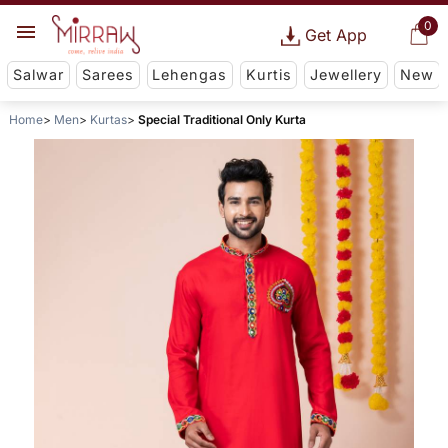
0
Get App
Salwar
Sarees
Lehengas
Kurtis
Jewellery
New
Home
Men
Kurtas
Special Traditional Only Kurta