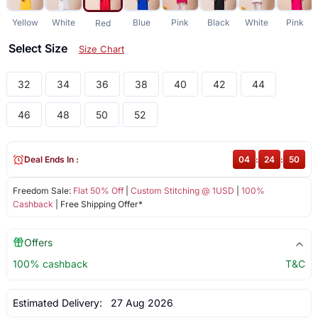
Yellow
White
Blue
Pink
Black
White
Pink
Red
Select Size
Size Chart
32
34
36
38
40
42
44
46
48
50
52
Deal Ends In :
04
:
24
:
50
Freedom Sale:
Flat 50% Off
|
Custom Stitching @ 1USD
|
100%
Cashback
| Free Shipping Offer*
Offers
100% cashback
T&C
Estimated Delivery:
27 Aug 2026