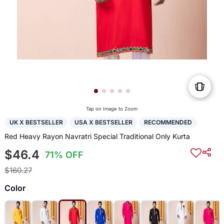
Tap on Image to Zoom
UK X BESTSELLER
USA X BESTSELLER
RECOMMENDED
Red Heavy Rayon Navratri Special Traditional Only Kurta
$46.4
71% OFF
$160.27
Color