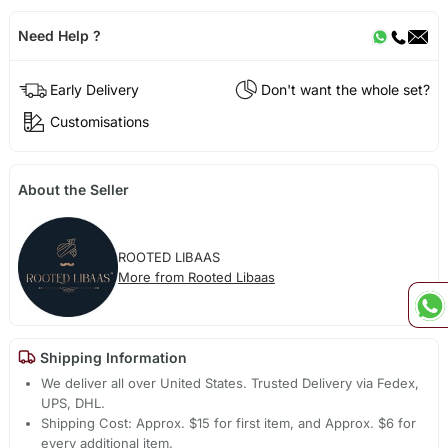
Need Help ?
Early Delivery
Don't want the whole set?
Customisations
About the Seller
ROOTED LIBAAS
More from Rooted Libaas
Shipping Information
We deliver all over United States. Trusted Delivery via Fedex,
UPS, DHL.
Shipping Cost: Approx. $15 for first item, and Approx. $6 for
every additional item.