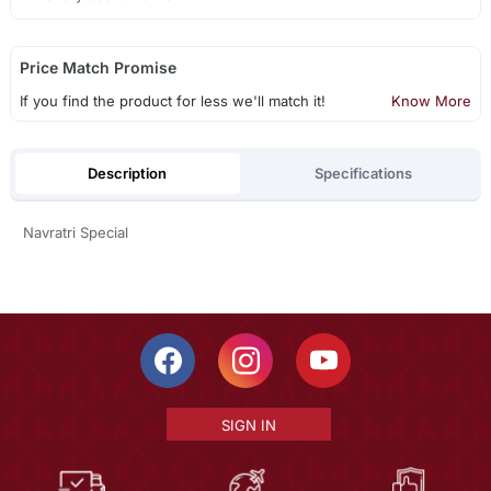
Price Match Promise
If you find the product for less we'll match it!
Know More
Description
Specifications
Navratri Special
SIGN IN