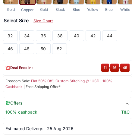
Gold
Gold
Black
Blue
Yellow
Blue
White
Copper
Select Size
Size Chart
32
34
36
38
40
42
44
46
48
50
52
Deal Ends In :
11
:
16
:
45
Freedom Sale:
Flat 50% Off
|
Custom Stitching @ 1USD
|
100%
Cashback
| Free Shipping Offer*
Offers
100% cashback
T&C
Estimated Delivery:
25 Aug 2026