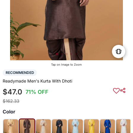
Tap on Image to Zoom
RECOMMENDED
Readymade Men's Kurta With Dhoti
$47.0
71% OFF
$162.33
Color