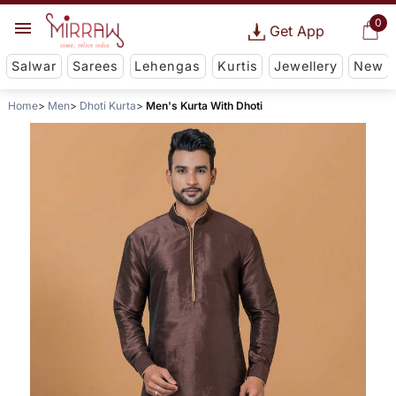
0
Get App
Salwar
Sarees
Lehengas
Kurtis
Jewellery
New
Home
Men
Dhoti Kurta
Men's Kurta With Dhoti