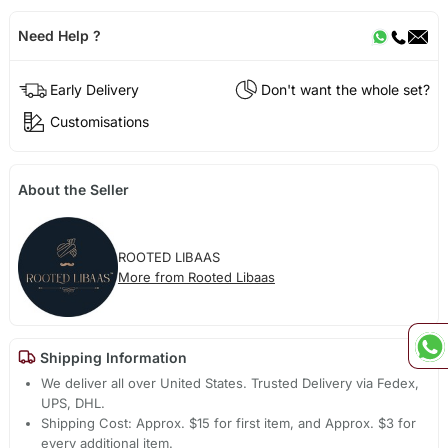
Need Help ?
Early Delivery
Don't want the whole set?
Customisations
About the Seller
ROOTED LIBAAS
More from Rooted Libaas
Shipping Information
We deliver all over United States. Trusted Delivery via Fedex,
UPS, DHL.
Shipping Cost: Approx. $15 for first item, and Approx. $3 for
every additional item.