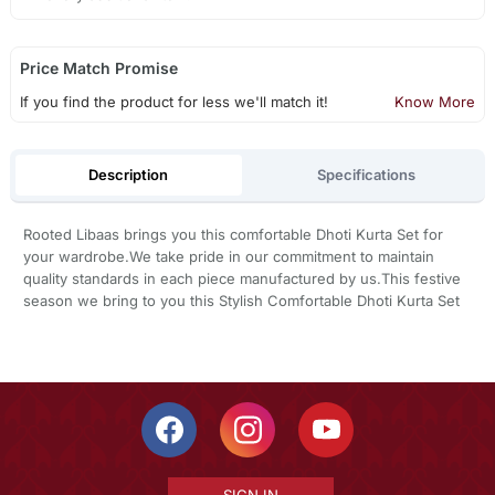
Price Match Promise
If you find the product for less we'll match it!
Know More
Description
Specifications
Rooted Libaas brings you this comfortable Dhoti Kurta Set for
your wardrobe.We take pride in our commitment to maintain
quality standards in each piece manufactured by us.This festive
season we bring to you this Stylish Comfortable Dhoti Kurta Set