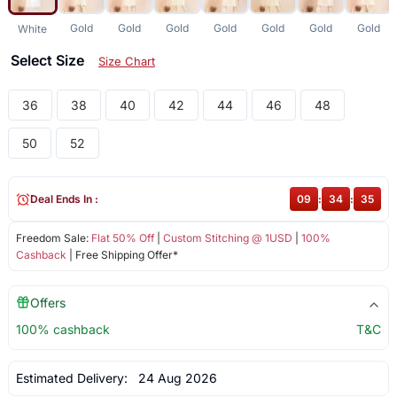
Gold
Gold
Gold
Gold
Gold
Gold
Gold
White
Select Size
Size Chart
36
38
40
42
44
46
48
50
52
Deal Ends In :
09
:
34
:
35
Freedom Sale:
Flat 50% Off
|
Custom Stitching @ 1USD
|
100%
Cashback
| Free Shipping Offer*
Offers
100% cashback
T&C
Estimated Delivery:
24 Aug 2026