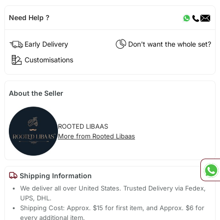
Need Help ?
Early Delivery
Don't want the whole set?
Customisations
About the Seller
ROOTED LIBAAS
More from Rooted Libaas
Shipping Information
We deliver all over United States. Trusted Delivery via Fedex,
UPS, DHL.
Shipping Cost: Approx. $15 for first item, and Approx. $6 for
every additional item.