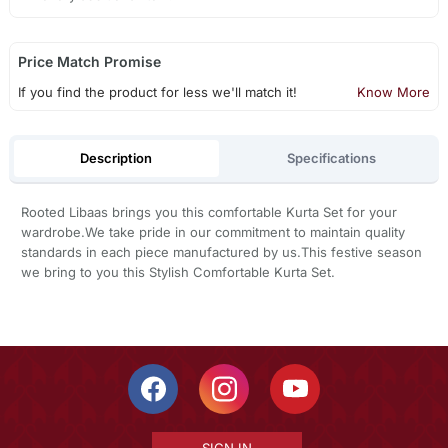
Price Match Promise
If you find the product for less we'll match it!
Know More
Description
Specifications
Rooted Libaas brings you this comfortable Kurta Set for your
wardrobe.We take pride in our commitment to maintain quality
standards in each piece manufactured by us.This festive season
we bring to you this Stylish Comfortable Kurta Set.