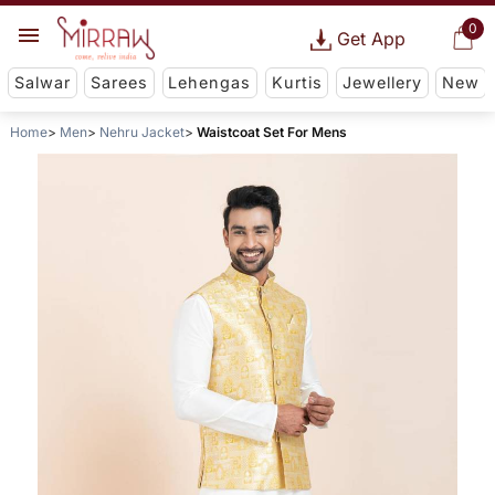
0
Get App
Salwar
Sarees
Lehengas
Kurtis
Jewellery
New
Home
Men
Nehru Jacket
Waistcoat Set For Mens