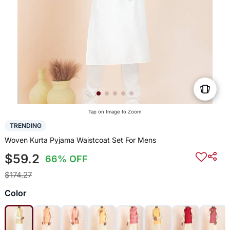
Tap on Image to Zoom
TRENDING
Woven Kurta Pyjama Waistcoat Set For Mens
$59.2
66% OFF
$174.27
Color