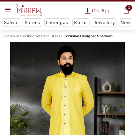
0
Get App
Salwar
Sarees
Lehengas
Kurtis
Jewellery
New
Home
Men
Indo Western Dress
Excusive Designer Sherwani