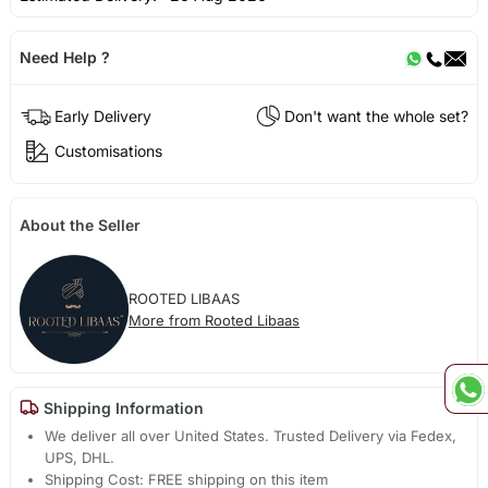
Need Help ?
Early Delivery
Don't want the whole set?
Customisations
About the Seller
ROOTED LIBAAS
More from Rooted Libaas
Shipping Information
We deliver all over United States. Trusted Delivery via Fedex,
UPS, DHL.
Shipping Cost: FREE shipping on this item