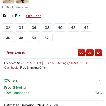
Multicolor
Multicolor
Select Size
Size Chart
32
34
36
38
40
42
44
46
48
50
52
Deal Ends In :
00
:
36
:
57
Freedom Sale:
Flat 50% Off
|
Custom Stitching @ 1USD
|
100%
Cashback
| Free Shipping Offer*
Offers
Free Shipping
100% cashback
T&C
Estimated Delivery:
26 Aug 2026