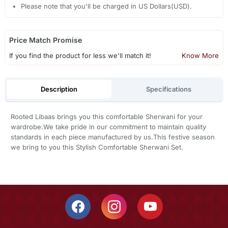
Please note that you'll be charged in US Dollars(USD).
Price Match Promise
If you find the product for less we'll match it!
Know More
Description
Specifications
Rooted Libaas brings you this comfortable Sherwani for your
wardrobe.We take pride in our commitment to maintain quality
standards in each piece manufactured by us.This festive season
we bring to you this Stylish Comfortable Sherwani Set.