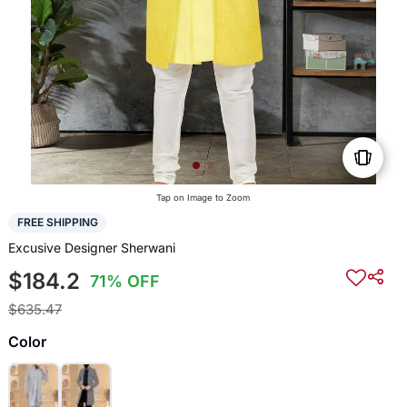
Tap on Image to Zoom
FREE SHIPPING
Excusive Designer Sherwani
$184.2
71% OFF
$635.47
Color