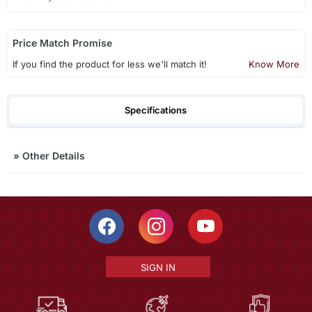
Price Match Promise
If you find the product for less we'll match it!
Know More
Specifications
»
Other Details
SIGN IN