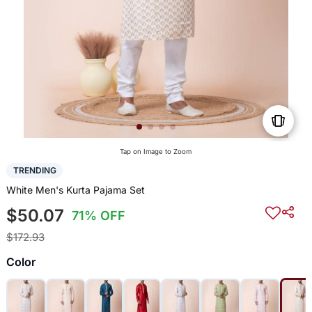
Tap on Image to Zoom
TRENDING
White Men's Kurta Pajama Set
$50.07
71% OFF
$172.93
Color