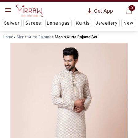
0
Get App
Salwar
Sarees
Lehengas
Kurtis
Jewellery
New
Home
Men
Kurta Pajama
Men's Kurta Pajama Set