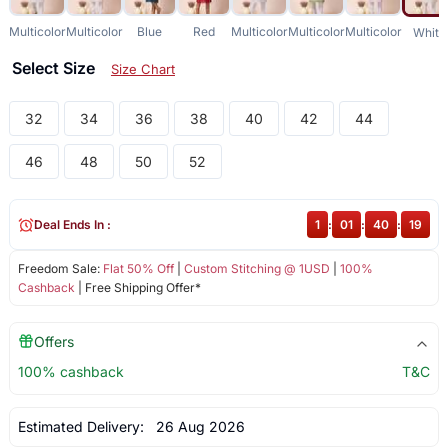
Multicolor
Multicolor
Blue
Red
Multicolor
Multicolor
Multicolor
White
Select Size
Size Chart
32
34
36
38
40
42
44
46
48
50
52
Deal Ends In :
1
:
01
:
40
:
18
Freedom Sale:
Flat 50% Off
|
Custom Stitching @ 1USD
|
100%
Cashback
| Free Shipping Offer*
Offers
100% cashback
T&C
Estimated Delivery:
26 Aug 2026