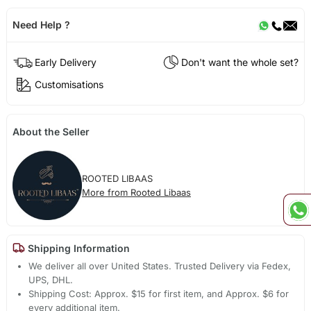
Need Help ?
Early Delivery
Don't want the whole set?
Customisations
About the Seller
ROOTED LIBAAS
More from Rooted Libaas
Shipping Information
We deliver all over United States. Trusted Delivery via Fedex,
UPS, DHL.
Shipping Cost: Approx. $15 for first item, and Approx. $6 for
every additional item.