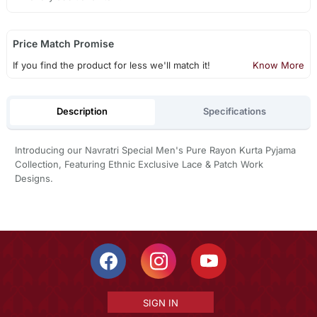
Price Match Promise
If you find the product for less we'll match it!
Know More
Description
Specifications
Introducing our Navratri Special Men's Pure Rayon Kurta Pyjama
Collection, Featuring Ethnic Exclusive Lace & Patch Work
Designs.
SIGN IN