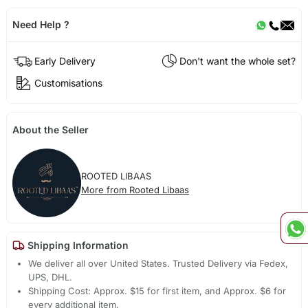
Need Help ?
Early Delivery
Don't want the whole set?
Customisations
About the Seller
ROOTED LIBAAS
More from Rooted Libaas
Shipping Information
We deliver all over United States. Trusted Delivery via Fedex,
UPS, DHL.
Shipping Cost: Approx. $15 for first item, and Approx. $6 for
every additional item.