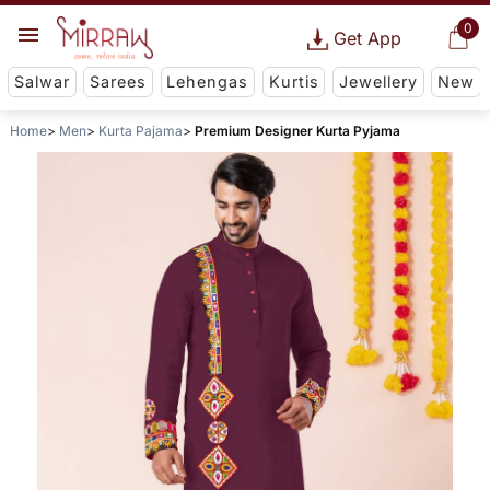
0
Get App
Salwar
Sarees
Lehengas
Kurtis
Jewellery
New
Home
Men
Kurta Pajama
Premium Designer Kurta Pyjama