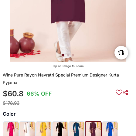
Tap on Image to Zoom
Wine Pure Rayon Navratri Special Premium Designer Kurta
Pyjama
$60.8
66% OFF
$178.93
Color