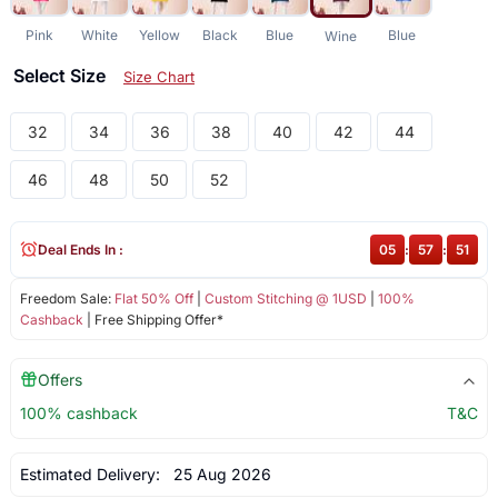
Pink
White
Yellow
Black
Blue
Blue
Wine
Select Size
Size Chart
32
34
36
38
40
42
44
46
48
50
52
Deal Ends In :
05
:
57
:
51
Freedom Sale:
Flat 50% Off
|
Custom Stitching @ 1USD
|
100%
Cashback
| Free Shipping Offer*
Offers
100% cashback
T&C
Estimated Delivery:
25 Aug 2026