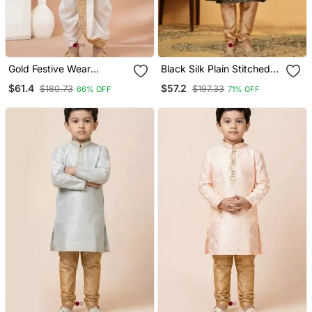
Gold Festive Wear
Black Silk Plain Stitched
Designer Viscose Boys
Kurta & Pajama With Stole
$61.4
$57.2
$180.73
$197.33
66% OFF
71% OFF
Dhoti Kurta