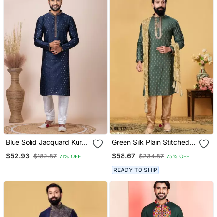
Blue Solid Jacquard Kurta
Green Silk Plain Stitched
Set For Men
Kurta & Pajama With Stole
$52.93
$58.67
$182.87
$234.87
71% OFF
75% OFF
READY TO SHIP