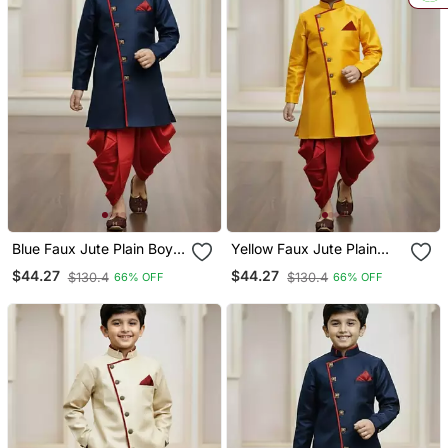
Blue Faux Jute Plain Boys
Yellow Faux Jute Plain
Indo Western Dress With
Boys Indo Western Dress
$44.27
$44.27
$130.4
$130.4
66% OFF
66% OFF
Dhoti
With Dhoti