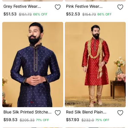
Grey Festive Wear
Pink Festive Wear
Designer Jacquard Boys
Designer Jacquard Boys
$51.53
$52.53
$151.73
$154.73
66% OFF
66% OFF
Kurta Pyjama
Kurta Pyjama
Blue Silk Printed Stitched
Red Silk Blend Plain
Kurta & Pajama With Stole
Stitched Kurta & Pajama
$59.53
$57.93
$205.33
$232.0
71% OFF
75% OFF
With Stole