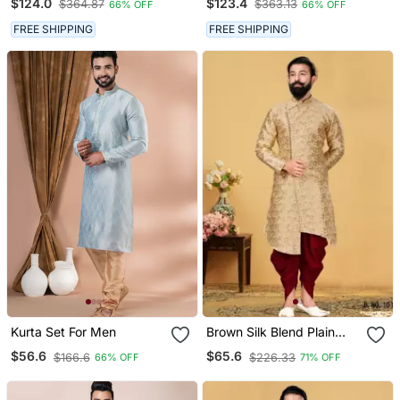
$124.0
$123.4
$364.87
$363.13
66% OFF
66% OFF
Western Set
FREE SHIPPING
FREE SHIPPING
Kurta Set For Men
Brown Silk Blend Plain
Stitched Men Indo
$56.6
$65.6
$166.6
$226.33
66% OFF
71% OFF
Western Set