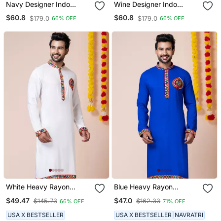
Navy Designer Indo
Wine Designer Indo
Western Set For Men
Western Set For Men
$60.8
$60.8
$179.0
$179.0
66% OFF
66% OFF
White Heavy Rayon
Blue Heavy Rayon
Navratri Special
Navratri Special
$49.47
$47.0
$145.73
$162.33
66% OFF
71% OFF
Traditional Only Kurta
Traditional Only Kurta
USA X BESTSELLER
USA X BESTSELLER
NAVRATRI