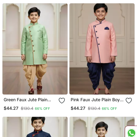
Green Faux Jute Plain
Pink Faux Jute Plain Boys
Boys Indo Western Dress
Indo Western Dress With
$44.27
$44.27
$130.4
$130.4
66% OFF
66% OFF
With Dhoti
Dhoti