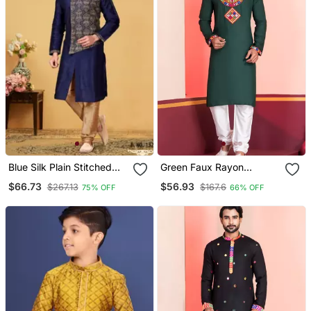
Blue Silk Plain Stitched
Green Faux Rayon
Kurta & Pajama
Embroidered Navratri
$66.73
$56.93
$267.13
$167.6
75% OFF
66% OFF
Collection Kurta Set