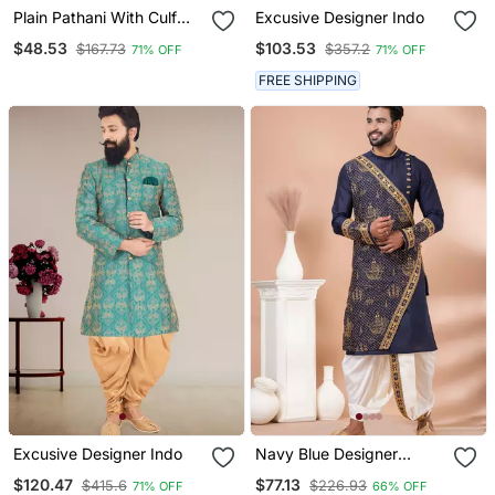
Plain Pathani With Culf
Excusive Designer Indo
Sleeve
$48.53
$103.53
$167.73
$357.2
71% OFF
71% OFF
FREE SHIPPING
Excusive Designer Indo
Navy Blue Designer
Festive Wear Viscose
$120.47
$77.13
$415.6
$226.93
71% OFF
66% OFF
Kurta Pajama