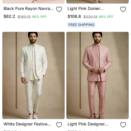
Black Pure Rayon Navratri
Light Pink Donier
Special Premium Designer
Jacquard Designer
$62.2
$108.8
$183.13
$320.13
66% OFF
66% OFF
Kurta Pyjama
Festive Wear Indo
Western Set
FREE SHIPPING
White Designer Festive
Light Pink Designer
Wear Indo Western Set
Festive Wear Indo