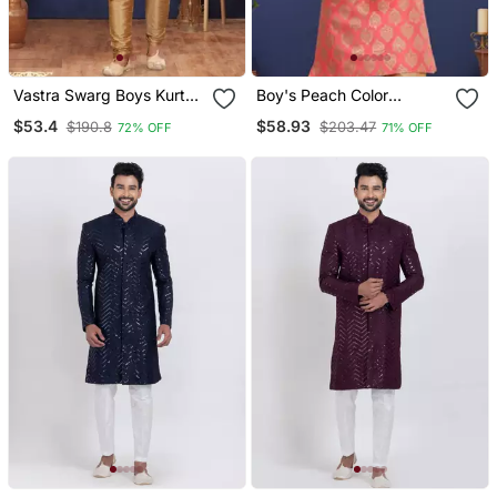
Vastra Swarg Boys Kurta
Boy's Peach Color
Pyjama
Jacquard Silk Blend Kurta
$53.4
$58.93
$190.8
$203.47
72% OFF
71% OFF
Churidar Set