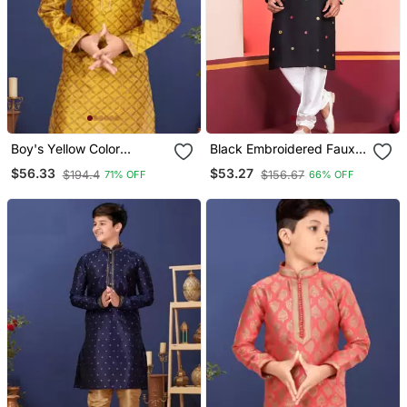
Boy's Yellow Color
Black Embroidered Faux
Blackberry Kurta Churidar
Rayon Navratri Special
$56.33
$53.27
$194.4
$156.67
71% OFF
66% OFF
Set
Kurta Pyjama