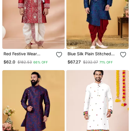
Red Festive Wear
Blue Silk Plain Stitched
Designer Viscose Boys
Men Indo Western Set
$62.0
$67.27
$182.53
$232.07
66% OFF
71% OFF
Dhoti Kurta