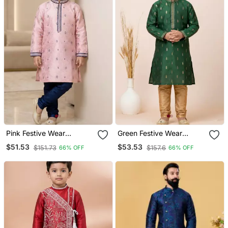
Pink Festive Wear
Green Festive Wear
Designer Jacquard Boys
Designer Jacquard Boys
$51.53
$53.53
$151.73
$157.6
66% OFF
66% OFF
Kurta Pyjama
Kurta Pyjama