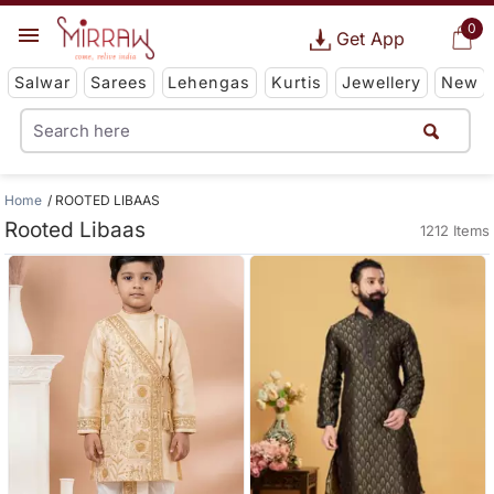
0
Get App
Salwar
Sarees
Lehengas
Kurtis
Jewellery
New
Home
ROOTED LIBAAS
Rooted Libaas
1212 Items