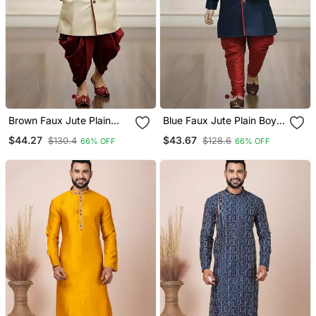
Brown Faux Jute Plain
Blue Faux Jute Plain Boys
Boys Indo Western Dress
Indo Western Dress With
$44.27
$43.67
$130.4
$128.6
66% OFF
66% OFF
With Dhoti
Pajama