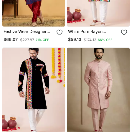
Festive Wear Designer
White Pure Rayon
Heavy Indo Western
Navratri Special Designer
$66.07
$59.13
$227.87
$174.13
71% OFF
66% OFF
Kurta Pyjama