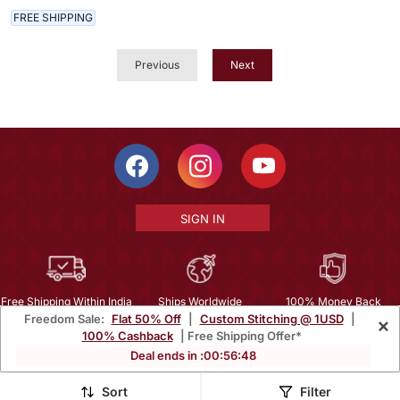
FREE SHIPPING
Previous
Next
SIGN IN
Free Shipping Within India
Ships Worldwide
100% Money Back
Freedom Sale:
Flat 50% Off
|
Custom Stitching @ 1USD
|
×
Guarantee
100% Cashback
| Free Shipping Offer*
Help Center
|
Terms
|
Privacy
|
About Us
|
Careers
|
Bulk Order Inquiry
Deal ends in :
00
:
56
:
46
Email :
mcare@mirraw.com
Phone No. :
+1 949 464 5941
Sort
Filter