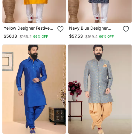
Yellow Designer Festive
Navy Blue Designer
Wear Jacquard Kurta
Festive Wear Blended
$56.13
$57.53
$165.2
$169.4
66% OFF
66% OFF
Pajama
Cotton Kurta Pajama