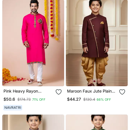
Pink Heavy Rayon
Maroon Faux Jute Plain
Navratri Special
Boys Indo Western Dress
$50.6
$44.27
$174.73
$130.4
71% OFF
66% OFF
Traditional Kurta Pyjama
With Dhoti
NAVRATRI