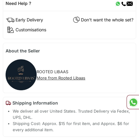
Need Help ?
Early Delivery
Don't want the whole set?
Customisations
About the Seller
ROOTED LIBAAS
More from Rooted Libaas
Shipping Information
We deliver all over United States. Trusted Delivery via Fedex,
UPS, DHL.
Shipping Cost: Approx. $15 for first item, and Approx. $6 for
every additional item.