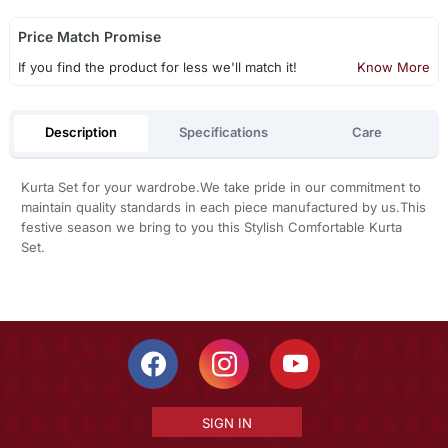
Price Match Promise
If you find the product for less we'll match it!
Know More
Description
Specifications
Care
Kurta Set for your wardrobe.We take pride in our commitment to
maintain quality standards in each piece manufactured by us.This
festive season we bring to you this Stylish Comfortable Kurta
Set.
SIGN IN