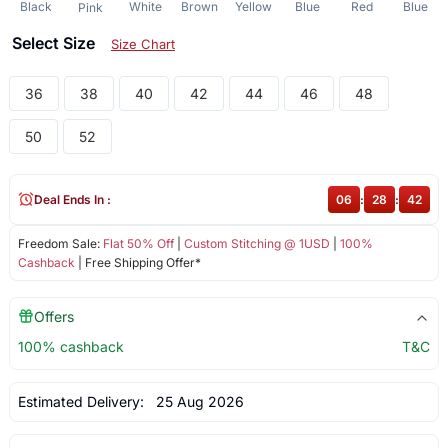
Black
White
Brown
Yellow
Blue
Red
Blue
Pink
Select Size
Size Chart
36
38
40
42
44
46
48
50
52
Deal Ends In :
06
:
28
:
41
Freedom Sale:
Flat 50% Off
|
Custom Stitching @ 1USD
|
100%
Cashback
| Free Shipping Offer*
Offers
100% cashback
T&C
Estimated Delivery:
25 Aug 2026