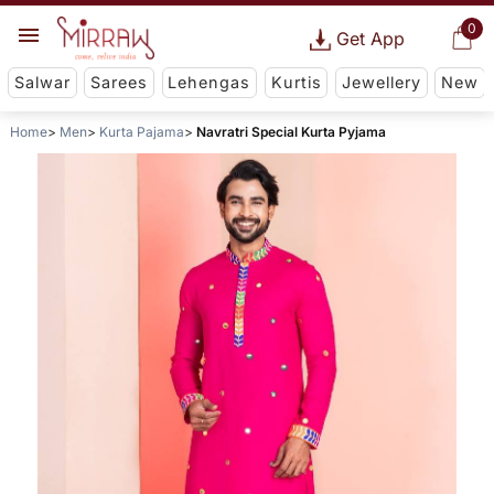
0
Get App
Salwar
Sarees
Lehengas
Kurtis
Jewellery
New
Home
Men
Kurta Pajama
Navratri Special Kurta Pyjama