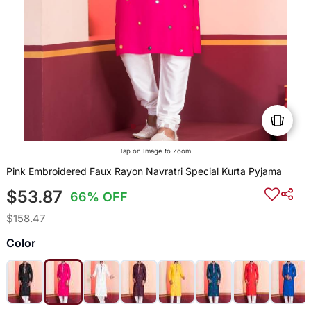
Tap on Image to Zoom
Pink Embroidered Faux Rayon Navratri Special Kurta Pyjama
$53.87
66% OFF
$158.47
Color