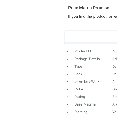
Price Match Promise
If you find the product for le
•
Product Id
:
46
•
Package Details
:
1 
•
Type
:
De
•
Look
:
De
•
Jewellery Work
:
Am
•
Color
:
Gr
•
Plating
:
Br
•
Base Material
:
All
•
Piercing
:
Ye