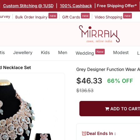
|
Custom Stitching @ 1USD
|
100% Cashback
| Free Shipping Offer*
new
new
new
urvey
Bulk Order Inquiry
Gift Cards
Video Shopping
tis
Jewellery
Kids
Men
New
Modest
Wedding
L
d Necklace Set
Grey Designer Function Wear 
$46.33
66% OFF
$136.53
ADD TO CAR
Deal Ends In :