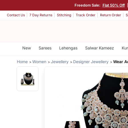
Freedom Sale:
Flat 50% Off
Contact Us
7 Day Returns
Stitching
Track Order
Return Order
S
New
Sarees
Lehengas
Salwar Kameez
Kur
Home
Women
Jewellery
Designer Jewellery
Wear A