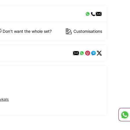
Don't want the whole set?
Customisations
ykals