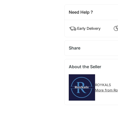
Need Help ?
Early Delivery
Share
About the Seller
ROYKALS
More from Ro