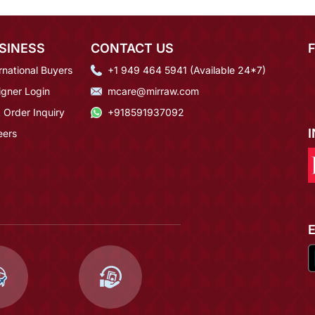
SINESS
CONTACT US
rnational Buyers
+1 949 464 5941 (Available 24*7)
igner Login
mcare@mirraw.com
 Order Inquiry
+918591937092
eers