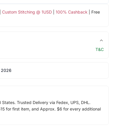
|
Custom Stitching @ 1USD
|
100% Cashback
| Free
T&C
 2026
d States. Trusted Delivery via Fedex, UPS, DHL.
5 for first item, and Approx. $6 for every additional