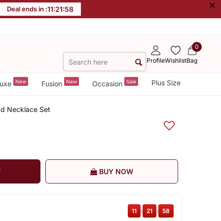
×
Deal ends in :
11
:
21
:
58
0
Profile
Wishlist
Bag
New
New
Sale
Plus Size
uxe
Fusion
Occasion
Ad Necklace Set
T
BUY NOW
11
:
21
:
58