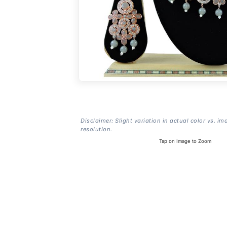
Disclaimer: Slight variation in actual color vs. im
resolution.
Tap on Image to Zoom