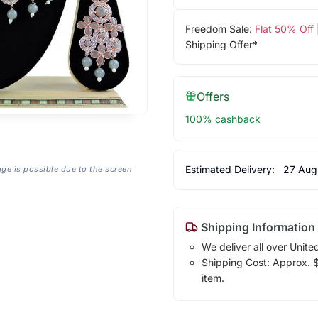
Freedom Sale:
Flat 50% Off
Shipping Offer*
Offers
100% cashback
Estimated Delivery:
27 Aug
age is possible due to the screen
Shipping Information
We deliver all over Unite
Shipping Cost: Approx. $1
item.