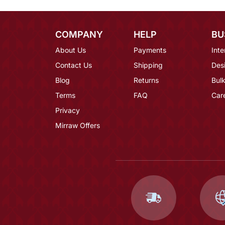
COMPANY
HELP
BU
About Us
Payments
Inte
Contact Us
Shipping
Des
Blog
Returns
Bulk
Terms
FAQ
Car
Privacy
Mirraw Offers