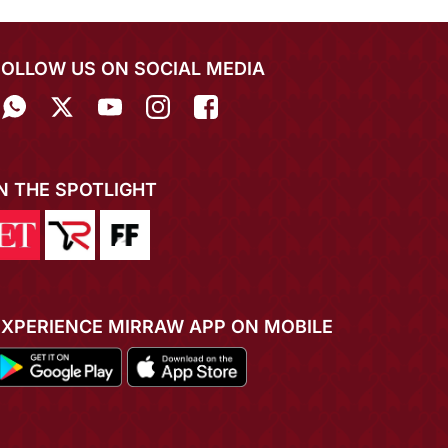
FOLLOW US ON SOCIAL MEDIA
IN THE SPOTLIGHT
EXPERIENCE MIRRAW APP ON MOBILE