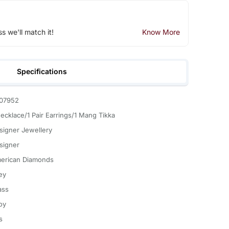
ss we'll match it!
Know More
Specifications
07952
Necklace/1 Pair Earrings/1 Mang Tikka
signer Jewellery
signer
erican Diamonds
ey
ass
oy
s