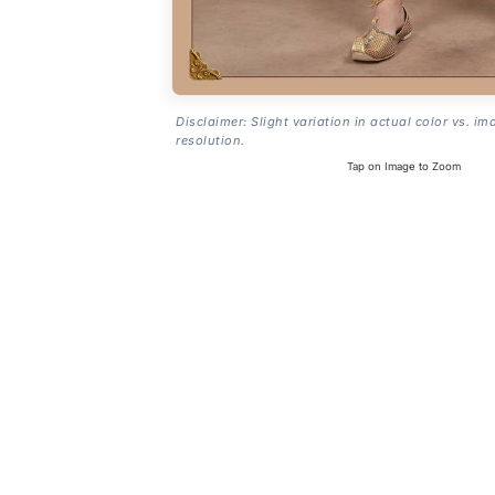
Disclaimer: Slight variation in actual color vs. im
resolution.
Tap on Image to Zoom