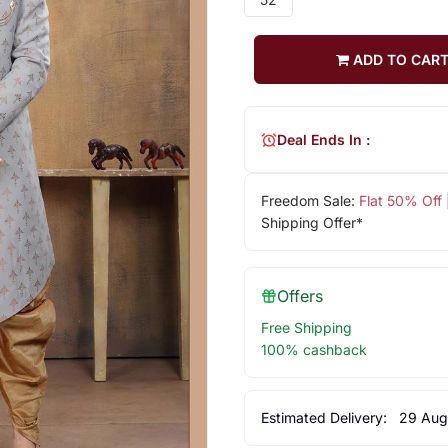
ADD TO CAR
Deal Ends In :
Freedom Sale:
Flat 50% Off
Shipping Offer*
Offers
Free Shipping
100% cashback
Estimated Delivery:
29 Aug