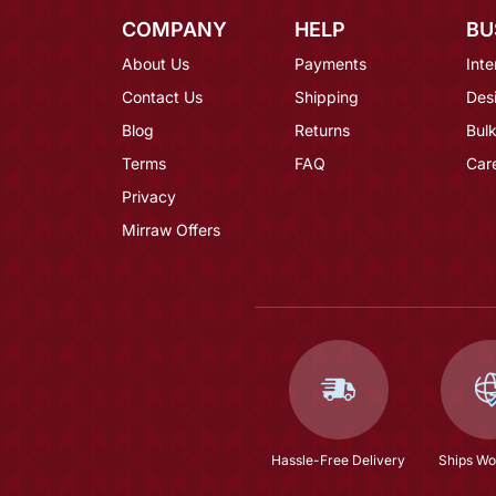
COMPANY
HELP
BU
About Us
Payments
Inte
Contact Us
Shipping
Des
Blog
Returns
Bulk
Terms
FAQ
Car
Privacy
Mirraw Offers
Hassle-Free Delivery
Ships Wo