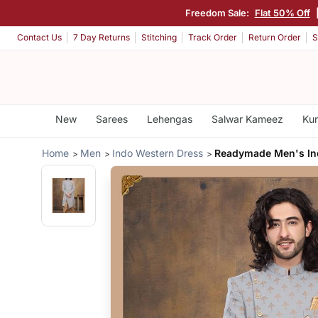
Freedom Sale:
Flat 50% Off
Contact Us
7 Day Returns
Stitching
Track Order
Return Order
S
New
Sarees
Lehengas
Salwar Kameez
Kur
Home
Men
Indo Western Dress
Readymade Men's In