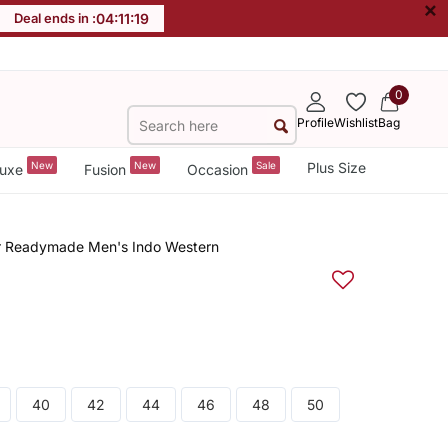
×
Deal ends in :
04
:
11
:
18
0
Profile
Wishlist
Bag
New
New
Sale
Plus Size
uxe
Fusion
Occasion
 Readymade Men's Indo Western
40
42
44
46
48
50