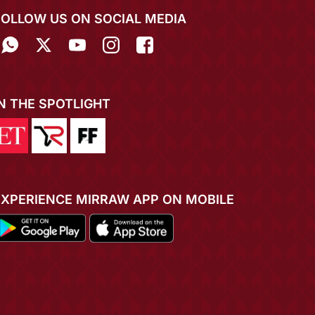
FOLLOW US ON SOCIAL MEDIA
IN THE SPOTLIGHT
EXPERIENCE MIRRAW APP ON MOBILE