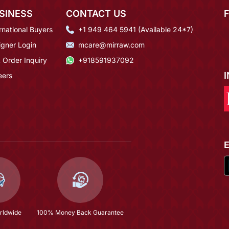
SINESS
CONTACT US
rnational Buyers
+1 949 464 5941 (Available 24*7)
igner Login
mcare@mirraw.com
 Order Inquiry
+918591937092
eers
rldwide
100% Money Back Guarantee