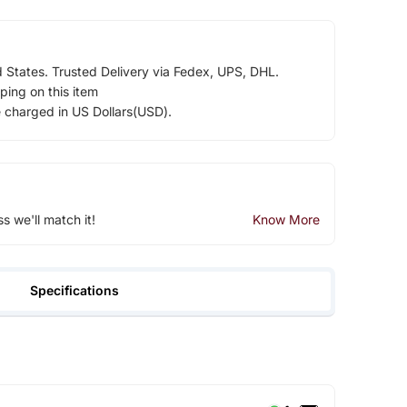
d States. Trusted Delivery via Fedex, UPS, DHL.
ping on this item
e charged in US Dollars(USD).
ss we'll match it!
Know More
Specifications