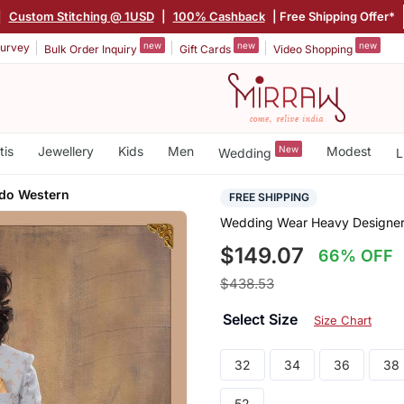
|
Custom Stitching @ 1USD
|
100% Cashback
| Free Shipping Offer*
new
new
new
urvey
Bulk Order Inquiry
Gift Cards
Video Shopping
tis
Jewellery
Kids
Men
New
Modest
Wedding
L
do Western
FREE SHIPPING
Wedding Wear Heavy Designer
$149.07
66% OFF
$438.53
Select Size
Size Chart
32
34
36
38
52