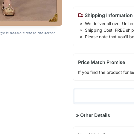
Shipping Information
We deliver all over Unite
Shipping Cost: FREE ship
age is possible due to the screen
Please note that you'll b
Price Match Promise
If you find the product for le
»
Other Details