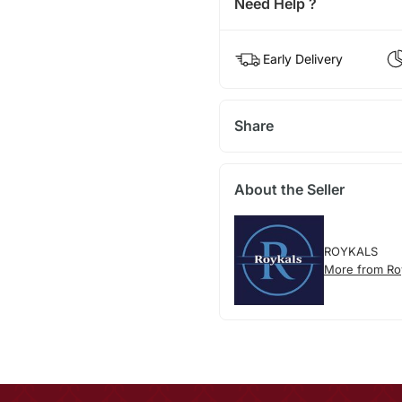
Need Help ?
Early Delivery
Share
About the Seller
ROYKALS
More from Ro