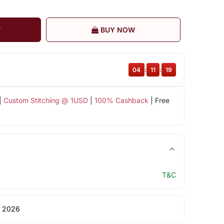
T
BUY NOW
04
:
11
:
18
|
Custom Stitching @ 1USD
|
100% Cashback
| Free
T&C
 2026