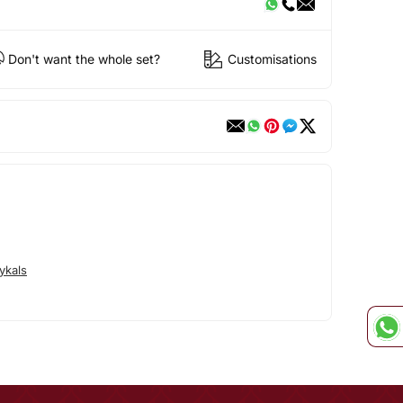
Don't want the whole set?
Customisations
ykals