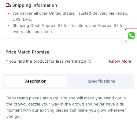
Shipping Information
We deliver all over United States. Trusted Delivery via Fedex,
UPS, DHL.
Shipping Cost: Approx. $7 for first item, and Approx. $7 for
every additional item.
Price Match Promise
If you find the product for less we'll match it!
Know More
Description
Specifications
Ruby raang pieces are exquisite and will make you stand out in
the crowd, dazzle your way in the crowd and never have a dull
moment with our exciting pieces that make you glow wherever
you go.