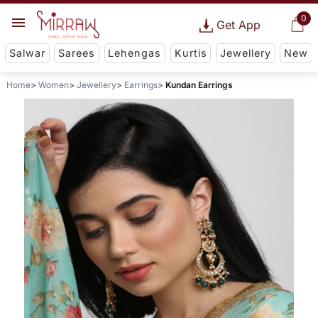
0
Get App
Salwar
Sarees
Lehengas
Kurtis
Jewellery
New
Home
Women
Jewellery
Earrings
Kundan Earrings