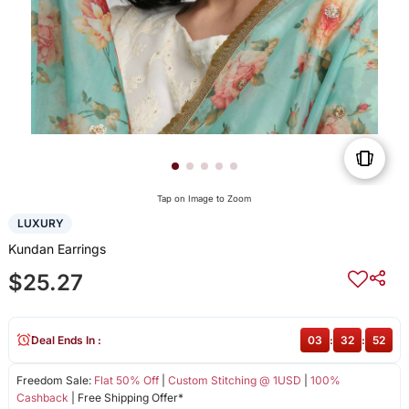
Tap on Image to Zoom
LUXURY
Kundan Earrings
$25.27
Deal Ends In :
03
:
32
:
52
Freedom Sale:
Flat 50% Off
|
Custom Stitching @ 1USD
|
100%
Cashback
| Free Shipping Offer*