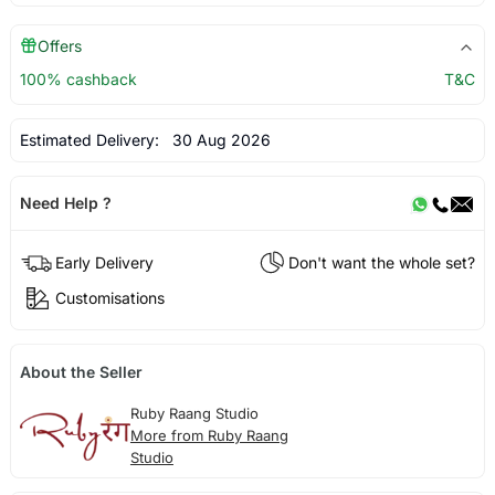
Offers
100% cashback
T&C
Estimated Delivery:
30 Aug 2026
Need Help ?
Early Delivery
Don't want the whole set?
Customisations
About the Seller
Ruby Raang Studio
More from Ruby Raang
Studio