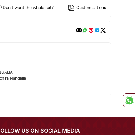
Don't want the whole set?
Customisations
NGALIA
hira Nangalia
FOLLOW US ON SOCIAL MEDIA