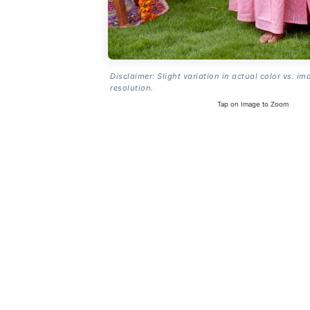
Disclaimer: Slight variation in actual color vs. im
resolution.
Tap on Image to Zoom