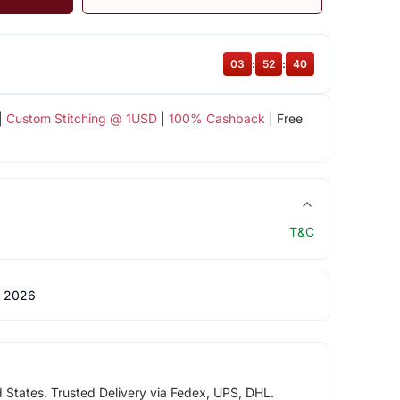
03
:
52
:
39
|
Custom Stitching @ 1USD
|
100% Cashback
| Free
T&C
 2026
d States. Trusted Delivery via Fedex, UPS, DHL.