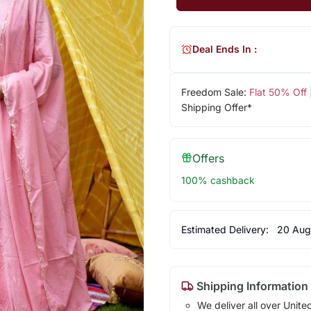
Deal Ends In :
Freedom Sale:
Flat 50% Off
Shipping Offer*
Offers
100% cashback
Estimated Delivery:
20 Aug
Shipping Information
We deliver all over Unite