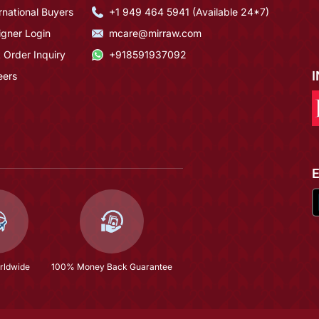
rnational Buyers
+1 949 464 5941 (Available 24*7)
igner Login
mcare@mirraw.com
 Order Inquiry
+918591937092
eers
rldwide
100% Money Back Guarantee