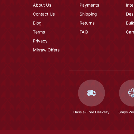
About Us
Payments
Inte
Contact Us
Shipping
Des
Blog
Returns
Bulk
Terms
FAQ
Car
Privacy
Mirraw Offers
Hassle-Free Delivery
Ships Wo