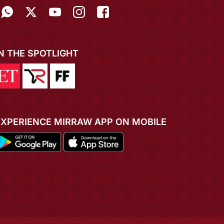
IN THE SPOTLIGHT
EXPERIENCE MIRRAW APP ON MOBILE