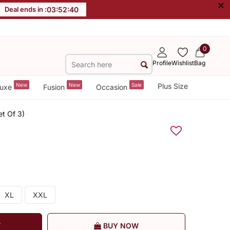
×
Deal ends in :
03
:
52
:
39
0
Profile
Wishlist
Bag
New
New
Sale
Plus Size
uxe
Fusion
Occasion
et Of 3)
XL
XXL
T
BUY NOW