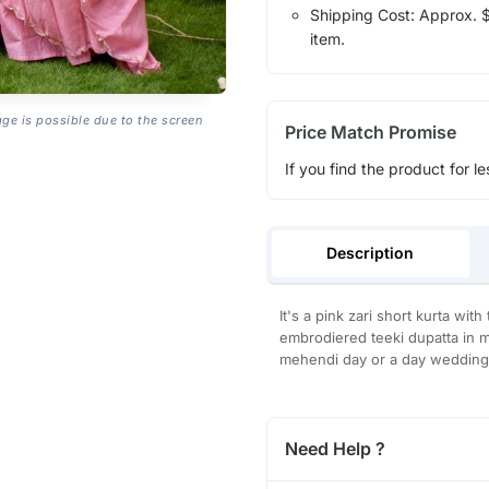
Shipping Cost: Approx. $1
item.
age is possible due to the screen
Price Match Promise
If you find the product for le
Description
It's a pink zari short kurta wi
embrodiered teeki dupatta in mu
mehendi day or a day wedding 
Need Help ?