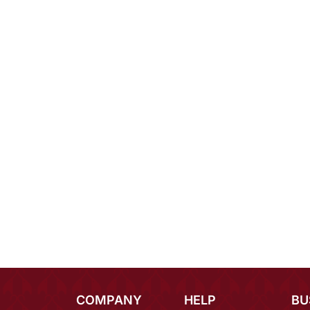
COMPANY
HELP
BU