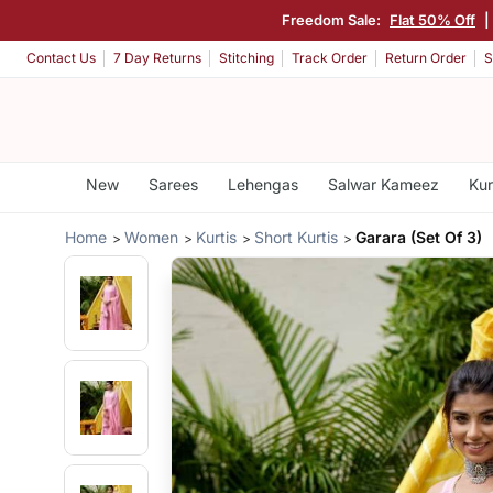
Freedom Sale:
Flat 50% Off
|
Contact Us
7 Day Returns
Stitching
Track Order
Return Order
S
New
Sarees
Lehengas
Salwar Kameez
Kur
Home
Women
Kurtis
Short Kurtis
Garara (Set Of 3)