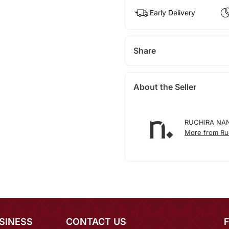
Early Delivery
Share
About the Seller
RUCHIRA NA
More from Ruc
SINESS
CONTACT US