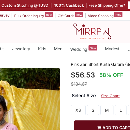
Custom Stitching @ 1USD
|
100% Cashback
| Free Shipping Offer*
new
new
new
urvey
Bulk Order Inquiry
Gift Cards
Video Shopping
tis
Jewellery
Kids
Men
New
Modest
Wedding
L
Pink Zari Short Kurta Garara (S
$56.53
58% OFF
$134.67
Select Size
Size Chart
XS
S
M
L
ADD TO CAR