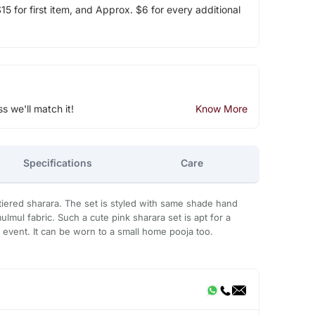
5 for first item, and Approx. $6 for every additional
ss we'll match it!
Know More
Specifications
Care
th tiered sharara. The set is styled with same shade hand
lmul fabric. Such a cute pink sharara set is apt for a
event. It can be worn to a small home pooja too.