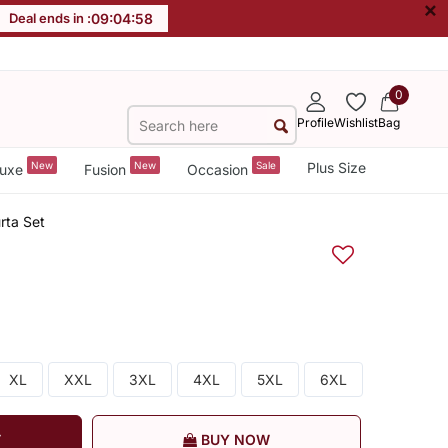
×
Deal ends in :
09
:
04
:
57
0
Profile
Wishlist
Bag
New
New
Sale
Plus Size
uxe
Fusion
Occasion
rta Set
XL
XXL
3XL
4XL
5XL
6XL
T
BUY NOW