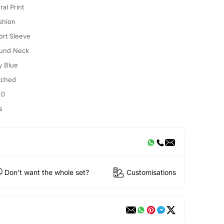
ral Print
shion
ort Sleeve
und Neck
y Blue
itched
.0
s
Don't want the whole set?
Customisations