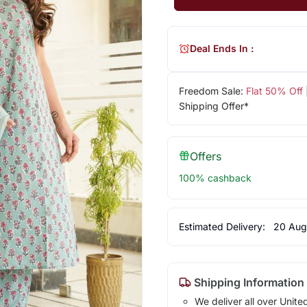
Deal Ends In :
Freedom Sale:
Flat 50% Off
Shipping Offer*
Offers
100% cashback
Estimated Delivery:
20 Aug
Shipping Information
We deliver all over Unite