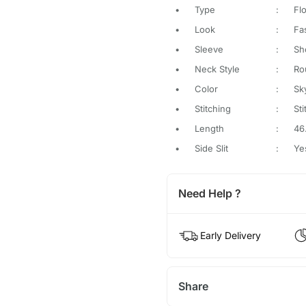
•
Type
:
Flo
•
Look
:
Fa
•
Sleeve
:
Sh
•
Neck Style
:
Ro
•
Color
:
Sk
•
Stitching
:
St
•
Length
:
46
•
Side Slit
:
Ye
Need Help ?
Early Delivery
Share