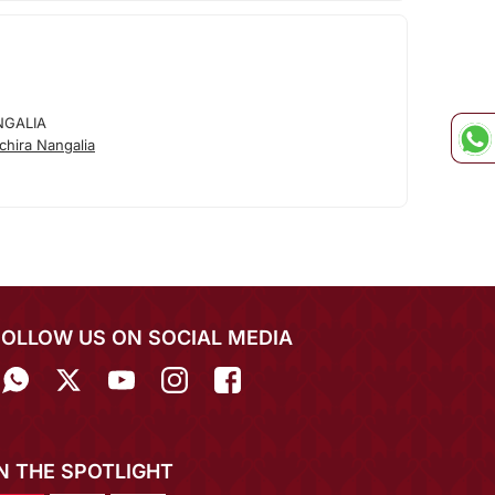
NGALIA
hira Nangalia
FOLLOW US ON SOCIAL MEDIA
IN THE SPOTLIGHT