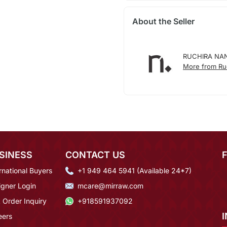
About the Seller
RUCHIRA NA
More from Ruc
SINESS
CONTACT US
rnational Buyers
+1 949 464 5941 (Available 24*7)
igner Login
mcare@mirraw.com
 Order Inquiry
+918591937092
eers