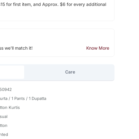
5 for first item, and Approx. $6 for every additional
ss we'll match it!
Know More
Care
50942
urta / 1 Pants / 1 Dupatta
tton Kurtis
sual
tton
inted