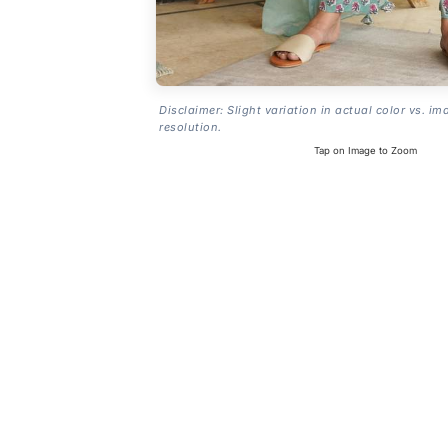
Disclaimer: Slight variation in actual color vs. im
resolution.
Tap on Image to Zoom