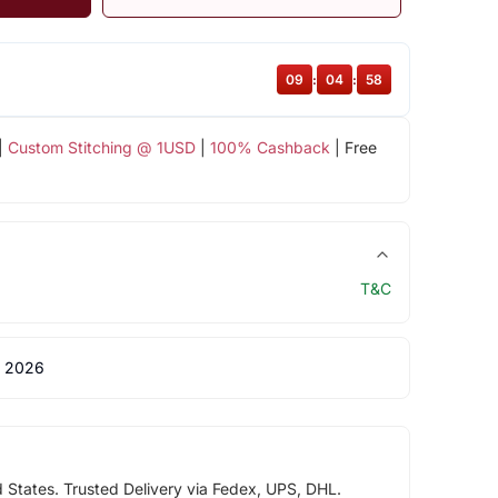
09
:
04
:
57
|
Custom Stitching @ 1USD
|
100% Cashback
| Free
T&C
 2026
d States. Trusted Delivery via Fedex, UPS, DHL.