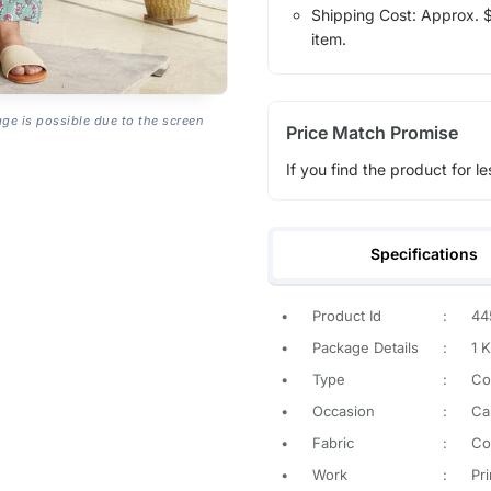
Shipping Cost: Approx. $1
item.
age is possible due to the screen
Price Match Promise
If you find the product for le
Specifications
•
Product Id
:
44
•
Package Details
:
1 K
•
Type
:
Co
•
Occasion
:
Ca
•
Fabric
:
Co
•
Work
:
Pr