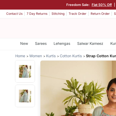
Freedom Sale:
Flat 50% Off
Contact Us
7 Day Returns
Stitching
Track Order
Return Order
S
New
Sarees
Lehengas
Salwar Kameez
Kur
Home
Women
Kurtis
Cotton Kurtis
Strap Cotton Kur