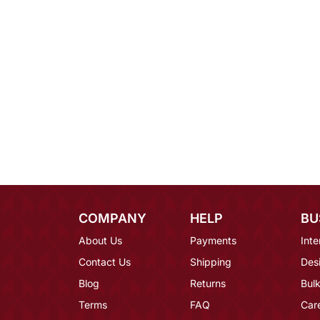
COMPANY
HELP
BU
About Us
Payments
Inte
Contact Us
Shipping
Des
Blog
Returns
Bulk
Terms
FAQ
Car