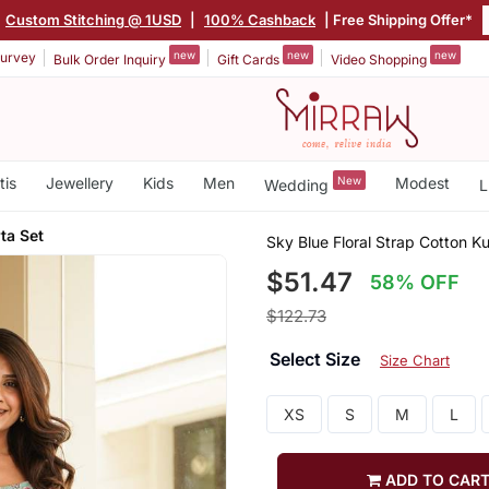
|
Custom Stitching @ 1USD
|
100% Cashback
| Free Shipping Offer*
new
new
new
urvey
Bulk Order Inquiry
Gift Cards
Video Shopping
tis
Jewellery
Kids
Men
New
Modest
Wedding
L
ta Set
Sky Blue Floral Strap Cotton Ku
$51.47
58% OFF
$122.73
Select Size
Size Chart
XS
S
M
L
ADD TO CAR