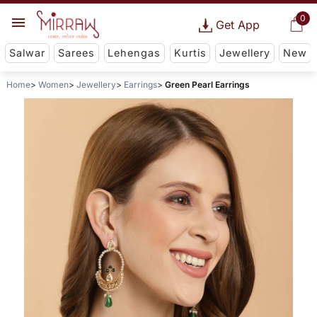
0
Get App
Salwar
Sarees
Lehengas
Kurtis
Jewellery
New
Home
Women
Jewellery
Earrings
Green Pearl Earrings