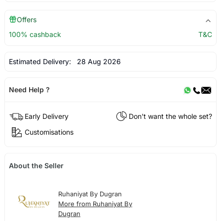
Offers
100% cashback
T&C
Estimated Delivery:
28 Aug 2026
Need Help ?
Early Delivery
Don't want the whole set?
Customisations
About the Seller
Ruhaniyat By Dugran
More from Ruhaniyat By
Dugran