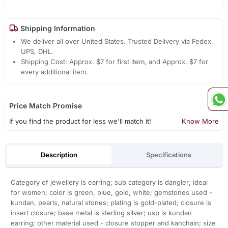
Shipping Information
We deliver all over United States. Trusted Delivery via Fedex,
UPS, DHL.
Shipping Cost: Approx. $7 for first item, and Approx. $7 for
every additional item.
Price Match Promise
If you find the product for less we'll match it!
Know More
Description
Specifications
Category of jewellery is earring; sub category is dangler; ideal
for women; color is green, blue, gold, white; gemstones used -
kundan, pearls, natural stones; plating is gold-plated; closure is
insert closure; base metal is sterling silver; usp is kundan
earring; other material used - closure stopper and kanchain; size