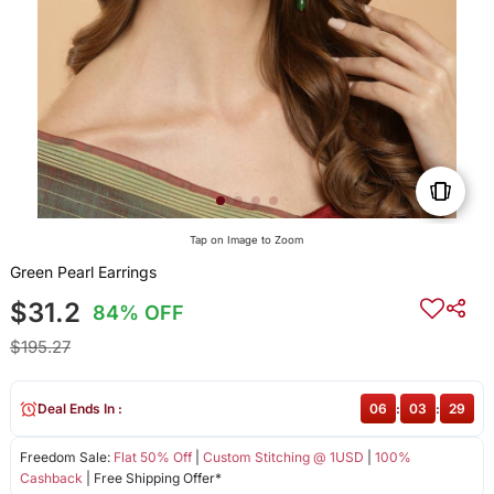
Tap on Image to Zoom
Green Pearl Earrings
$31.2
84% OFF
$195.27
Deal Ends In :
06
:
03
:
28
Freedom Sale:
Flat 50% Off
|
Custom Stitching @ 1USD
|
100%
Cashback
| Free Shipping Offer*