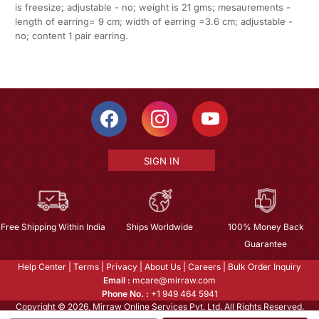
is freesize; adjustable - no; weight is 21 gms; mesaurements -
length of earring= 9 cm; width of earring =3.6 cm; adjustable -
no; content 1 pair earring.
SIGN IN
Free Shipping Within India
Ships Worldwide
100% Money Back
Guarantee
Help Center
|
Terms
|
Privacy
|
About Us
|
Careers
|
Bulk Order Inquiry
Email :
mcare@mirraw.com
Phone No. :
+1 949 464 5941
Copyright © 2026, Mirraw Online Services Pvt. Ltd. All Rights Reserved.