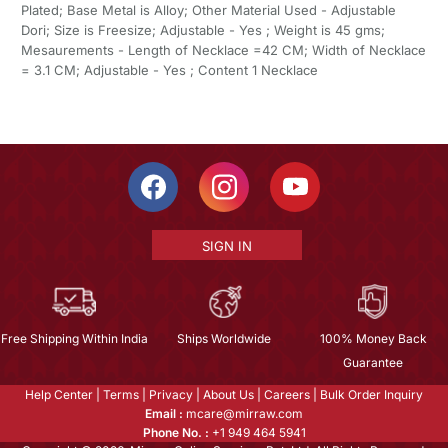
Plated; Base Metal is Alloy; Other Material Used - Adjustable
Dori; Size is Freesize; Adjustable - Yes ; Weight is 45 gms;
Mesaurements - Length of Necklace =42 CM; Width of Necklace
= 3.1 CM; Adjustable - Yes ; Content 1 Necklace
SIGN IN
Free Shipping Within India
Ships Worldwide
100% Money Back
Guarantee
Help Center
|
Terms
|
Privacy
|
About Us
|
Careers
|
Bulk Order Inquiry
Email :
mcare@mirraw.com
Phone No. :
+1 949 464 5941