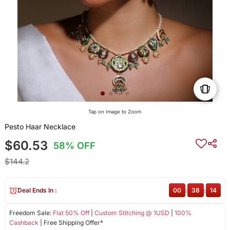
Tap on Image to Zoom
Pesto Haar Necklace
$60.53
58% OFF
$144.2
Deal Ends In :
00
:
38
:
14
Freedom Sale:
Flat 50% Off
|
Custom Stitching @ 1USD
|
100%
Cashback
| Free Shipping Offer*