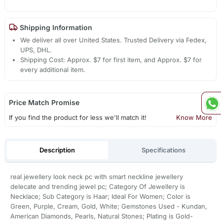
Shipping Information
We deliver all over United States. Trusted Delivery via Fedex,
UPS, DHL.
Shipping Cost: Approx. $7 for first item, and Approx. $7 for
every additional item.
Price Match Promise
If you find the product for less we'll match it!
Know More
Description
Specifications
real jewellery look neck pc with smart neckline jewellery
delecate and trending jewel pc; Category Of Jewellery is
Necklace; Sub Category is Haar; Ideal For Women; Color is
Green, Purple, Cream, Gold, White; Gemstones Used - Kundan,
American Diamonds, Pearls, Natural Stones; Plating is Gold-