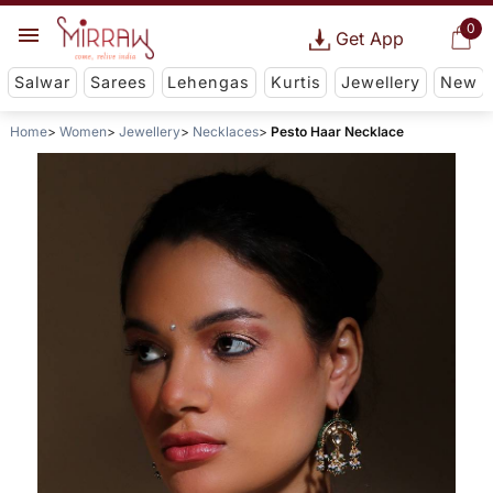
0
Get App
Salwar
Sarees
Lehengas
Kurtis
Jewellery
New
Home
Women
Jewellery
Necklaces
Pesto Haar Necklace