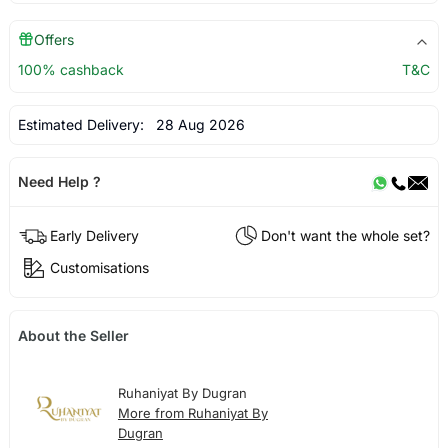
Offers
100% cashback
T&C
Estimated Delivery:
28 Aug 2026
Need Help ?
Early Delivery
Don't want the whole set?
Customisations
About the Seller
Ruhaniyat By Dugran
More from Ruhaniyat By
Dugran