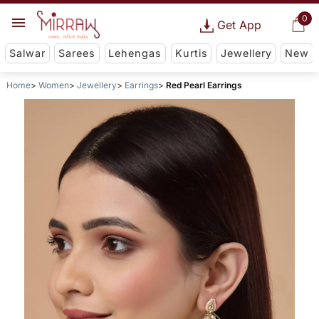
0
Get App
Salwar
Sarees
Lehengas
Kurtis
Jewellery
New
Home
Women
Jewellery
Earrings
Red Pearl Earrings