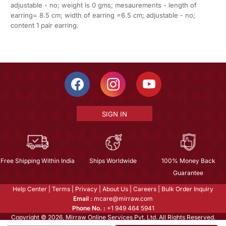
adjustable - no; weight is 0 gms; mesaurements - length of
earring= 8.5 cm; width of earring =6.5 cm; adjustable - no;
content 1 pair earring.
SIGN IN
Free Shipping Within India
Ships Worldwide
100% Money Back
Guarantee
Help Center
|
Terms
|
Privacy
|
About Us
|
Careers
|
Bulk Order Inquiry
Email :
mcare@mirraw.com
Phone No. :
+1 949 464 5941
Copyright © 2026, Mirraw Online Services Pvt. Ltd. All Rights Reserved.