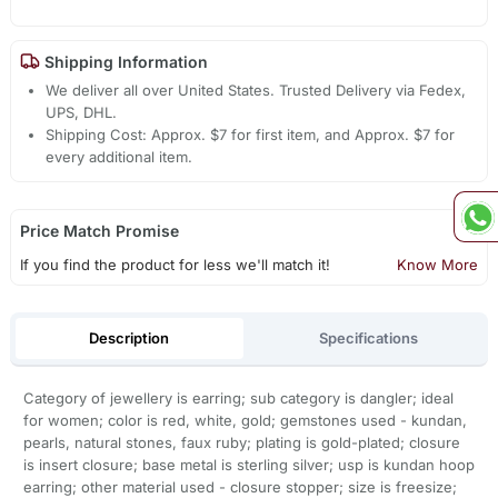
Shipping Information
We deliver all over United States. Trusted Delivery via Fedex,
UPS, DHL.
Shipping Cost: Approx. $7 for first item, and Approx. $7 for
every additional item.
Price Match Promise
If you find the product for less we'll match it!
Know More
Description
Specifications
Category of jewellery is earring; sub category is dangler; ideal
for women; color is red, white, gold; gemstones used - kundan,
pearls, natural stones, faux ruby; plating is gold-plated; closure
is insert closure; base metal is sterling silver; usp is kundan hoop
earring; other material used - closure stopper; size is freesize;