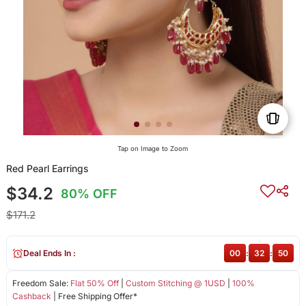
Tap on Image to Zoom
Red Pearl Earrings
$34.2
80% OFF
$171.2
Deal Ends In :
00
:
32
:
50
Freedom Sale:
Flat 50% Off
|
Custom Stitching @ 1USD
|
100%
Cashback
| Free Shipping Offer*