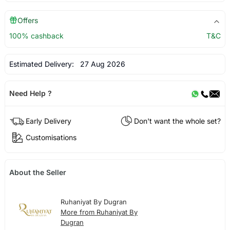
Offers
100% cashback
T&C
Estimated Delivery:
27 Aug 2026
Need Help ?
Early Delivery
Don't want the whole set?
Customisations
About the Seller
Ruhaniyat By Dugran
More from Ruhaniyat By
Dugran