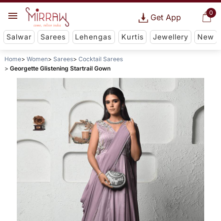
0
Get App
Salwar
Sarees
Lehengas
Kurtis
Jewellery
New
Home
Women
Sarees
Cocktail Sarees
Georgette Glistening Startrail Gown