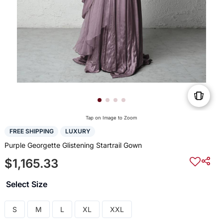
Tap on Image to Zoom
FREE SHIPPING
LUXURY
Purple Georgette Glistening Startrail Gown
$1,165.33
Select Size
S
M
L
XL
XXL