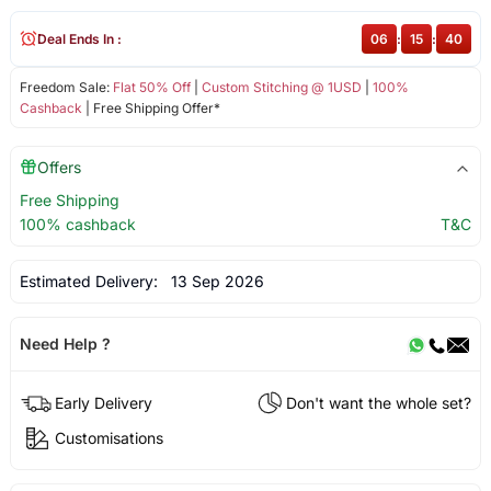
Deal Ends In :
06
:
15
:
40
Freedom Sale:
Flat 50% Off
|
Custom Stitching @ 1USD
|
100%
Cashback
| Free Shipping Offer*
Offers
Free Shipping
100% cashback
T&C
Estimated Delivery:
13 Sep 2026
Need Help ?
Early Delivery
Don't want the whole set?
Customisations