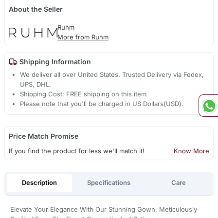
About the Seller
Ruhm
More from Ruhm
Shipping Information
We deliver all over United States. Trusted Delivery via Fedex,
UPS, DHL.
Shipping Cost: FREE shipping on this item
Please note that you'll be charged in US Dollars(USD).
Price Match Promise
If you find the product for less we'll match it!
Know More
Description
Specifications
Care
Elevate Your Elegance With Our Stunning Gown, Meticulously