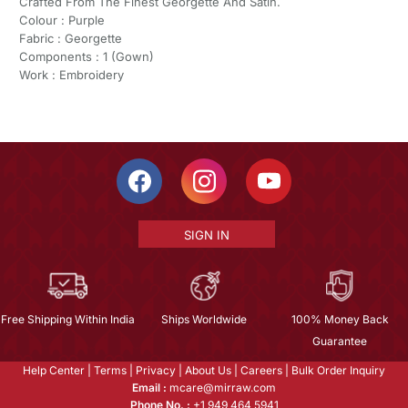
Crafted From The Finest Georgette And Satin.
Colour : Purple
Fabric : Georgette
Components : 1 (Gown)
Work : Embroidery
SIGN IN
Free Shipping Within India
Ships Worldwide
100% Money Back
Guarantee
Help Center
|
Terms
|
Privacy
|
About Us
|
Careers
|
Bulk Order Inquiry
Email :
mcare@mirraw.com
Phone No. :
+1 949 464 5941