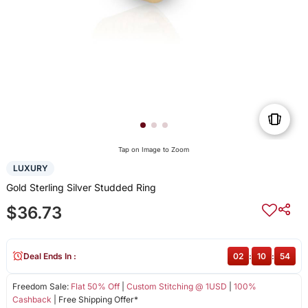
Tap on Image to Zoom
LUXURY
Gold Sterling Silver Studded Ring
$36.73
Deal Ends In :
02
:
10
:
54
Freedom Sale:
Flat 50% Off
|
Custom Stitching @ 1USD
|
100%
Cashback
| Free Shipping Offer*