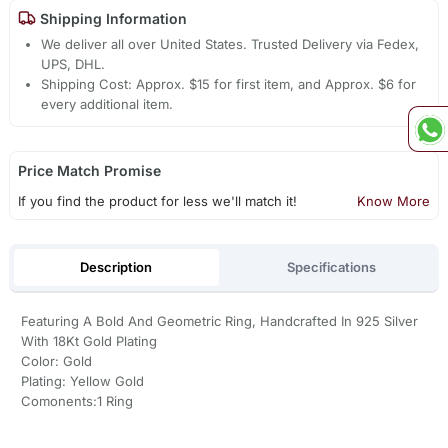
Shipping Information
We deliver all over United States. Trusted Delivery via Fedex,
UPS, DHL.
Shipping Cost: Approx. $15 for first item, and Approx. $6 for
every additional item.
Price Match Promise
If you find the product for less we'll match it!
Know More
Description
Specifications
Featuring A Bold And Geometric Ring, Handcrafted In 925 Silver
With 18Kt Gold Plating
Color: Gold
Plating: Yellow Gold
Comonents:1 Ring