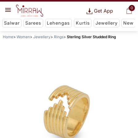
0
Get App
Salwar
Sarees
Lehengas
Kurtis
Jewellery
New
Home
Women
Jewellery
Rings
Sterling Silver Studded Ring