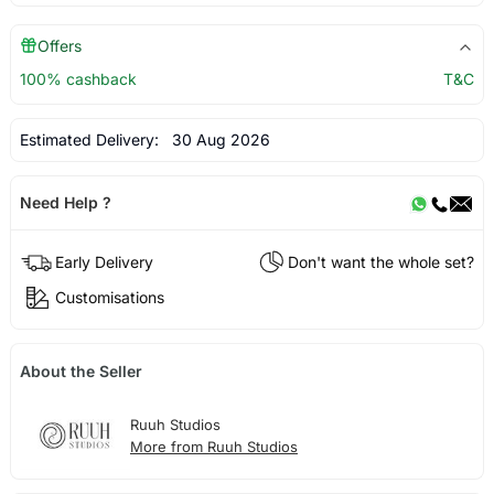
Offers
100% cashback
T&C
Estimated Delivery:
30 Aug 2026
Need Help ?
Early Delivery
Don't want the whole set?
Customisations
About the Seller
Ruuh Studios
More from Ruuh Studios