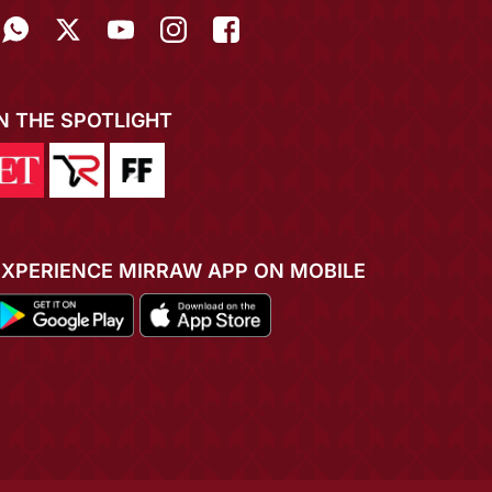
IN THE SPOTLIGHT
EXPERIENCE MIRRAW APP ON MOBILE