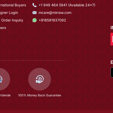
rnational Buyers
+1 949 464 5941 (Available 24*7)
igner Login
mcare@mirraw.com
 Order Inquiry
+918591937092
eers
rldwide
100% Money Back Guarantee