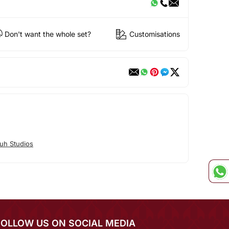
Don't want the whole set?
Customisations
uh Studios
FOLLOW US ON SOCIAL MEDIA