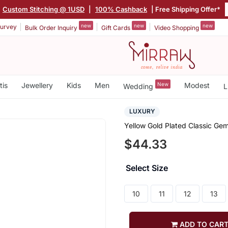
Custom Stitching @ 1USD
|
100% Cashback
| Free Shipping Offer*
new
new
new
urvey
Bulk Order Inquiry
Gift Cards
Video Shopping
tis
Jewellery
Kids
Men
New
Modest
Wedding
L
LUXURY
Yellow Gold Plated Classic Ge
$44.33
Select Size
10
11
12
13
ADD TO CAR