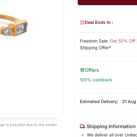
Deal Ends In :
Freedom Sale:
Flat 50% Off
Shipping Offer*
Offers
100% cashback
Estimated Delivery:
31 Aug
age is possible due to the screen
Shipping Information
We deliver all over Unite