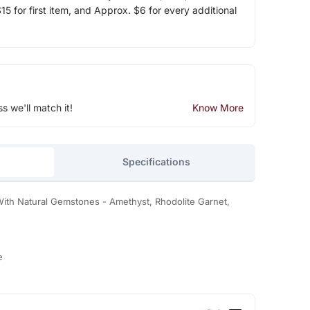
5 for first item, and Approx. $6 for every additional
ss we'll match it!
Know More
Specifications
 With Natural Gemstones - Amethyst, Rhodolite Garnet,
e