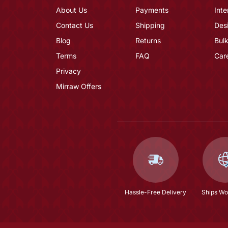
About Us
Payments
Inte
Contact Us
Shipping
Des
Blog
Returns
Bulk
Terms
FAQ
Car
Privacy
Mirraw Offers
Hassle-Free Delivery
Ships Wo