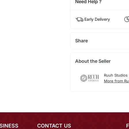
Need Help ?
Early Delivery
Share
About the Seller
Ruuh Studios
More from Ru
SINESS
CONTACT US