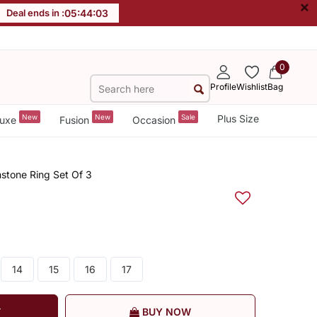
×
Deal ends in :
05
:
44
:
02
0
Profile
Wishlist
Bag
New
New
Sale
Plus Size
uxe
Fusion
Occasion
mstone Ring Set Of 3
14
15
16
17
T
BUY NOW