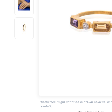
Disclaimer: Slight variation in actual color vs. im
resolution.