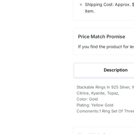
Shipping Cost: Approx. $1
item.
Price Match Promise
If you find the product for le
Description
Stackable Rings In 925 Silver,
Citrine, Kyanite, Topaz,
Color: Gold
Plating: Yellow Gold
Comonents:1 Ring Set Of Thre