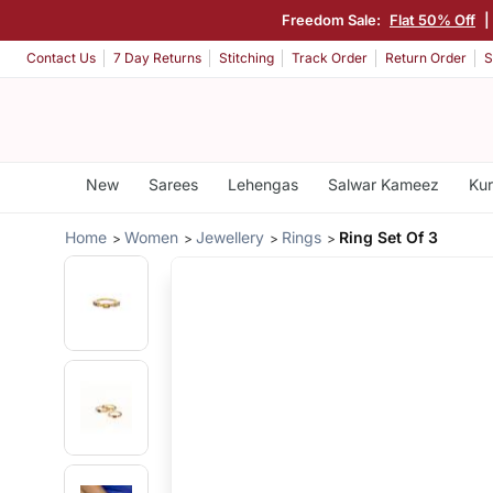
Freedom Sale:
Flat 50% Off
|
Contact Us
7 Day Returns
Stitching
Track Order
Return Order
S
New
Sarees
Lehengas
Salwar Kameez
Kur
Home
Women
Jewellery
Rings
Ring Set Of 3