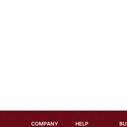
COMPANY
HELP
BU