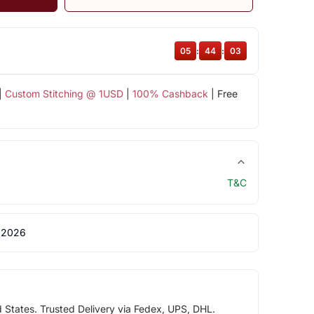
05
:
44
:
02
|
Custom Stitching @ 1USD
|
100% Cashback
| Free
T&C
 2026
d States. Trusted Delivery via Fedex, UPS, DHL.