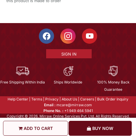
this product is made to order
SIGN IN
Free Shipping Within India
Ships Worldwide
100% Money Back
Guarantee
Help Center
|
Terms
|
Privacy
|
About Us
|
Careers
|
Bulk Order Inquiry
Email :
mcare@mirraw.com
Phone No. :
+1 949 464 5941
Copyright © 2026, Mirraw Online Services Pvt. Ltd. All Rights Reserved.
ADD TO CART
BUY NOW