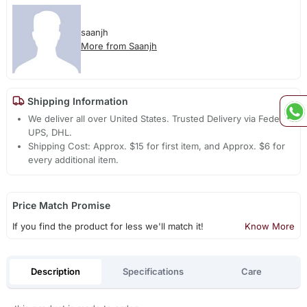
saanjh
More from Saanjh
Shipping Information
We deliver all over United States. Trusted Delivery via Fedex,
UPS, DHL.
Shipping Cost: Approx. $15 for first item, and Approx. $6 for
every additional item.
Price Match Promise
If you find the product for less we'll match it!
Know More
Description
Specifications
Care