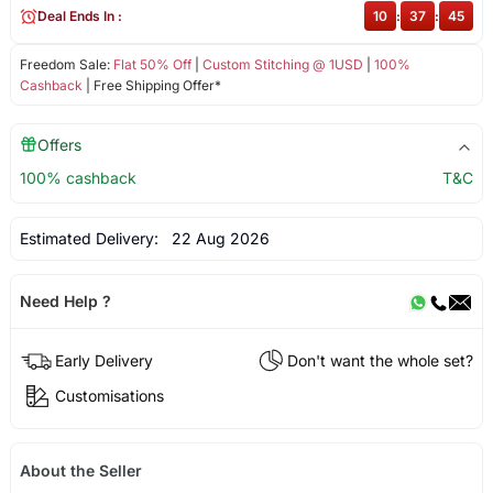
Deal Ends In :
10
:
37
:
44
Freedom Sale:
Flat 50% Off
|
Custom Stitching @ 1USD
|
100%
Cashback
| Free Shipping Offer*
Offers
100% cashback
T&C
Estimated Delivery:
22 Aug 2026
Need Help ?
Early Delivery
Don't want the whole set?
Customisations
About the Seller