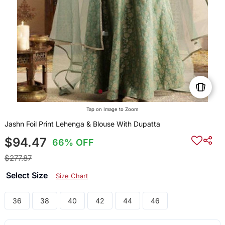
Tap on Image to Zoom
Jashn Foil Print Lehenga & Blouse With Dupatta
$94.47
66% OFF
$277.87
Select Size
Size Chart
36
38
40
42
44
46