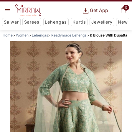
0
Get App
Salwar
Sarees
Lehengas
Kurtis
Jewellery
New
Home
Women
Lehengas
Readymade Lehenga
& Blouse With Dupatta