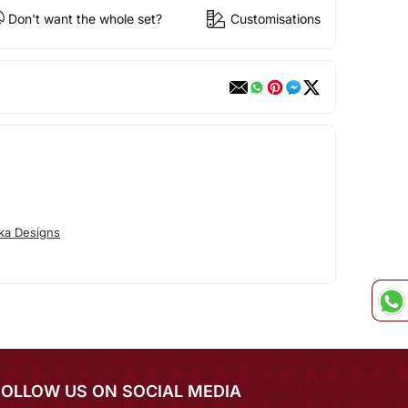
Don't want the whole set?
Customisations
ka Designs
FOLLOW US ON SOCIAL MEDIA