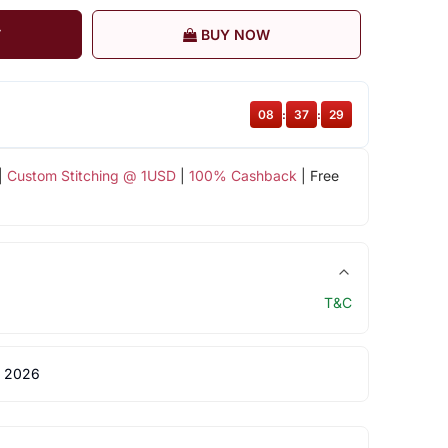
T
BUY NOW
08
:
37
:
28
|
Custom Stitching @ 1USD
|
100% Cashback
| Free
T&C
 2026