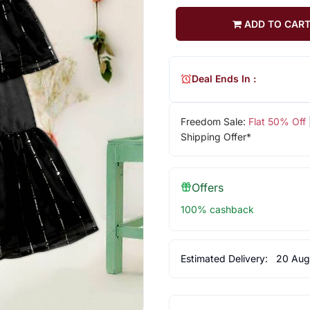
ADD TO CAR
Deal Ends In :
Freedom Sale:
Flat 50% Off
Shipping Offer*
Offers
100% cashback
Estimated Delivery:
20 Aug