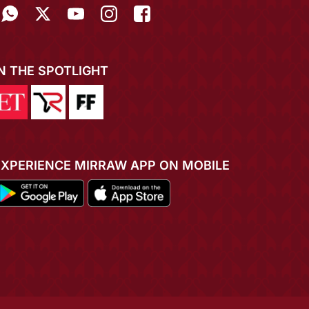
IN THE SPOTLIGHT
EXPERIENCE MIRRAW APP ON MOBILE