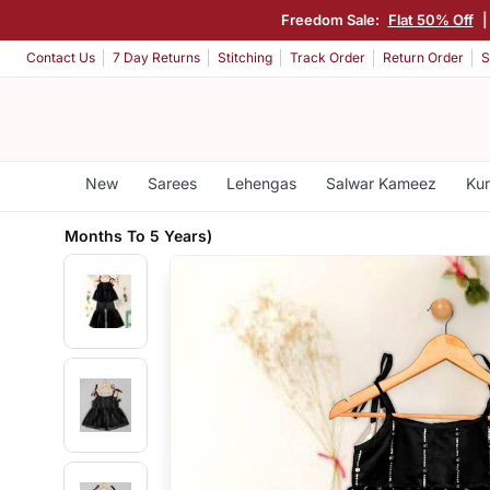
Freedom Sale:
Flat 50% Off
Contact Us
7 Day Returns
Stitching
Track Order
Return Order
S
New
Sarees
Lehengas
Salwar Kameez
Kur
Months To 5 Years)