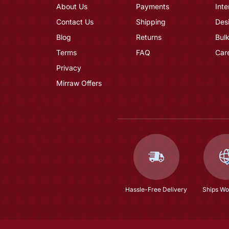
About Us
Payments
Inte
Contact Us
Shipping
Des
Blog
Returns
Bulk
Terms
FAQ
Car
Privacy
Mirraw Offers
Hassle-Free Delivery
Ships Wo