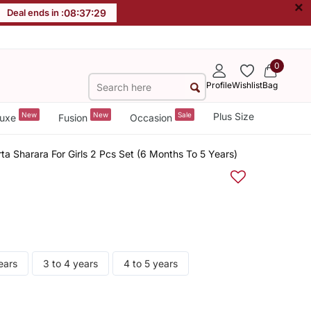
×
Deal ends in :
08
:
37
:
28
0
Profile
Wishlist
Bag
New
New
Sale
Plus Size
uxe
Fusion
Occasion
ta Sharara For Girls 2 Pcs Set (6 Months To 5 Years)
ears
3 to 4 years
4 to 5 years