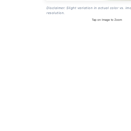
Disclaimer: Slight variation in actual color vs. im
resolution.
Tap on Image to Zoom