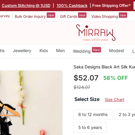
|
Custom Stitching @ 1USD
|
100% Cashback
| Free Shipping Offer*
new
new
new
urvey
Bulk Order Inquiry
Gift Cards
Video Shopping
tis
Jewellery
Kids
Men
New
Modest
Wedding
L
Saka Designs Black Art Silk Kur
$52.07
58% OFF
$124.07
Select Size
Size Chart
6 to 12 months
2 to 3 y
5 to 6 years