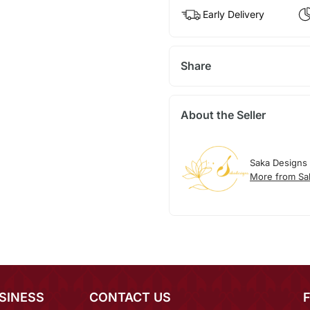
Early Delivery
Share
About the Seller
Saka Designs
More from Sa
SINESS
CONTACT US