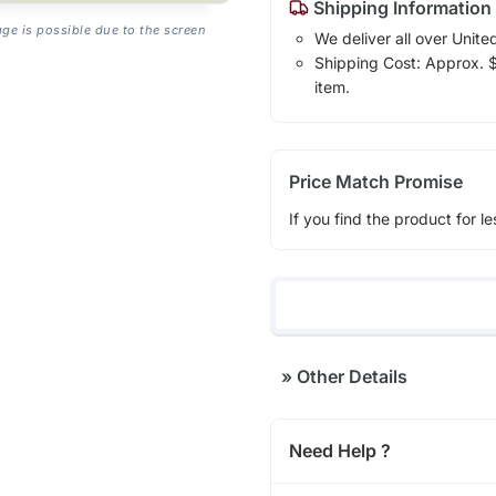
Shipping Information
age is possible due to the screen
We deliver all over Unite
Shipping Cost: Approx. $1
item.
Price Match Promise
If you find the product for le
»
Other Details
Need Help ?