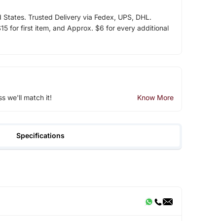
d States. Trusted Delivery via Fedex, UPS, DHL.
5 for first item, and Approx. $6 for every additional
ss we'll match it!
Know More
Specifications