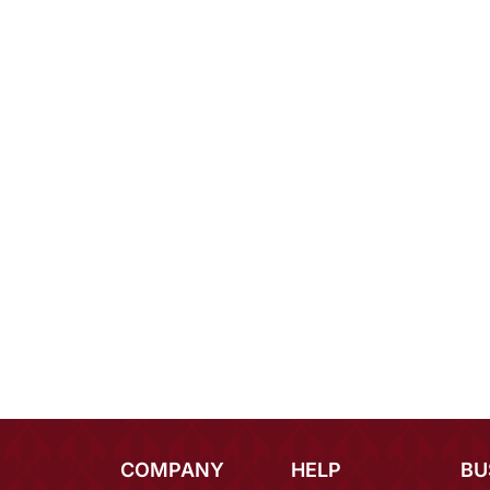
COMPANY
HELP
BU