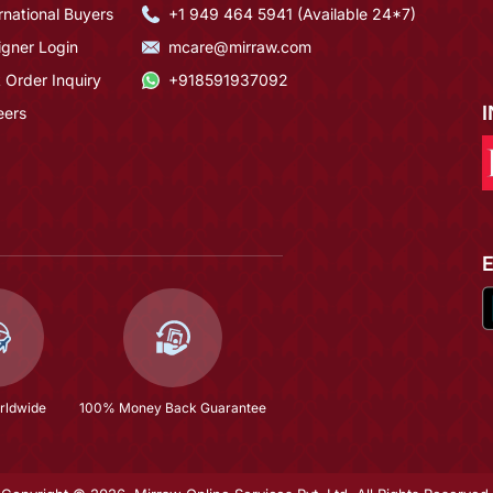
rnational Buyers
+1 949 464 5941 (Available 24*7)
igner Login
mcare@mirraw.com
 Order Inquiry
+918591937092
eers
rldwide
100% Money Back Guarantee