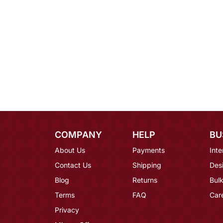
COMPANY
HELP
BU
About Us
Payments
Inte
Contact Us
Shipping
Des
Blog
Returns
Bulk
Terms
FAQ
Car
Privacy