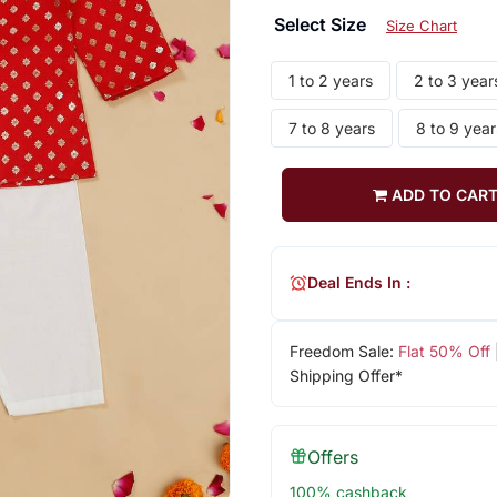
Select Size
Size Chart
1 to 2 years
2 to 3 year
7 to 8 years
8 to 9 year
ADD TO CAR
Deal Ends In :
Freedom Sale:
Flat 50% Off
Shipping Offer*
Offers
100% cashback