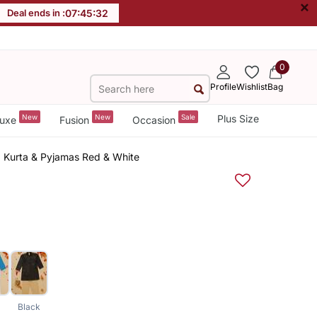
×
Deal ends in :
07
:
45
:
32
0
Profile
Wishlist
Bag
New
New
Sale
Plus Size
uxe
Fusion
Occasion
d Kurta & Pyjamas Red & White
Black