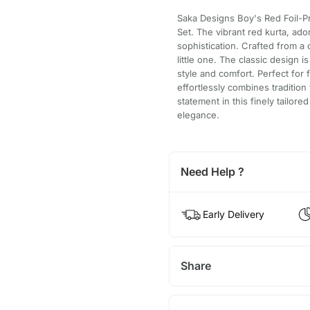
Saka Designs Boy's Red Foil-P
Set. The vibrant red kurta, ado
sophistication. Crafted from a
little one. The classic design
style and comfort. Perfect for 
effortlessly combines traditio
statement in this finely tailor
elegance.
Need Help ?
Early Delivery
Share