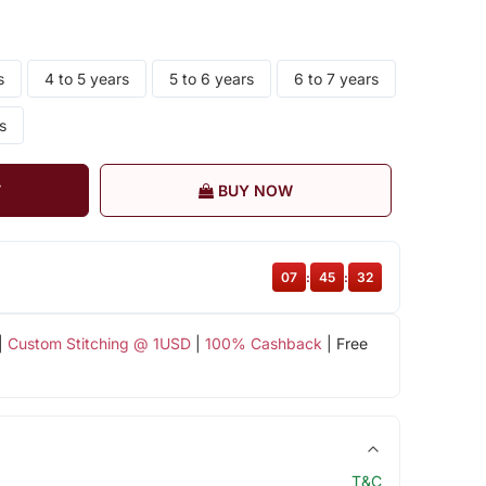
s
4 to 5 years
5 to 6 years
6 to 7 years
s
T
BUY NOW
07
:
45
:
32
|
Custom Stitching @ 1USD
|
100% Cashback
| Free
T&C