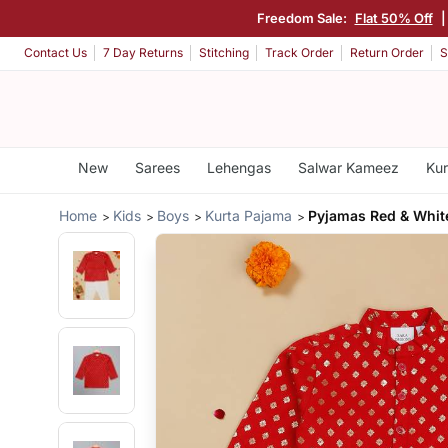
Freedom Sale:
Flat 50% Off
Contact Us
7 Day Returns
Stitching
Track Order
Return Order
S
New
Sarees
Lehengas
Salwar Kameez
Kur
Home
Kids
Boys
Kurta Pajama
Pyjamas Red & Whit