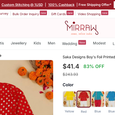
|
Custom Stitching @ 1USD
|
100% Cashback
| Free Shipping Offer*
new
new
new
urvey
Bulk Order Inquiry
Gift Cards
Video Shopping
tis
Jewellery
Kids
Men
New
Modest
Wedding
L
e
Saka Designs Boy's Foil Printe
$41.4
83% OFF
$243.93
Color
Yellow
Blue
Blue
Red