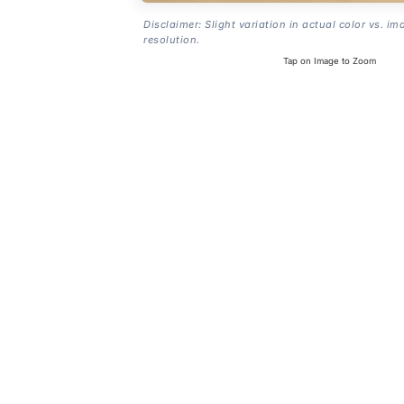
Disclaimer: Slight variation in actual color vs. im
resolution.
Tap on Image to Zoom