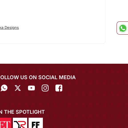
ka Designs
FOLLOW US ON SOCIAL MEDIA
IN THE SPOTLIGHT