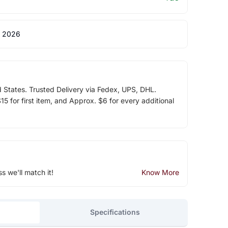
 2026
d States. Trusted Delivery via Fedex, UPS, DHL.
5 for first item, and Approx. $6 for every additional
ss we'll match it!
Know More
Specifications