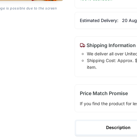
age is possible due to the screen
Estimated Delivery:
20 Aug
Shipping Information
We deliver all over Unite
Shipping Cost: Approx. $1
item.
Price Match Promise
If you find the product for le
Description