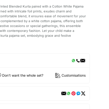
rinted Blended Kurta paired with a Cotton White Pajama
rned with intricate foil prints, exudes charm and
 comfortable blend, it ensures ease of movement for your
 is complemented by a white cotton pajama, offering both
festive occasions or special gatherings, this ensemble
n with contemporary fashion. Let your child make a
ed kurta pajama set, embodying grace and festive
Don't want the whole set?
Customisations