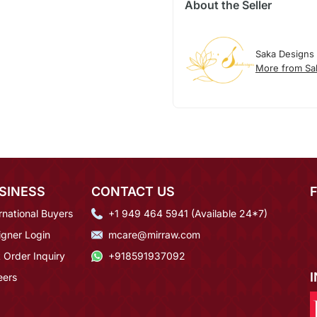
About the Seller
Saka Designs
More from Sa
SINESS
CONTACT US
rnational Buyers
+1 949 464 5941 (Available 24*7)
igner Login
mcare@mirraw.com
 Order Inquiry
+918591937092
eers