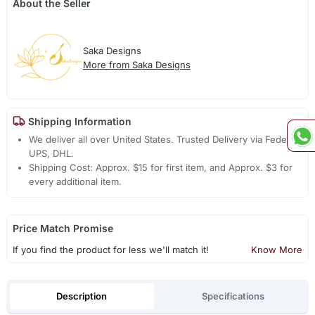
About the Seller
Saka Designs
More from Saka Designs
Shipping Information
We deliver all over United States. Trusted Delivery via Fedex,
UPS, DHL.
Shipping Cost: Approx. $15 for first item, and Approx. $3 for
every additional item.
Price Match Promise
If you find the product for less we'll match it!
Know More
Description
Specifications