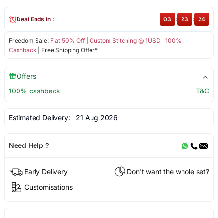
Deal Ends In :
03
:
23
:
24
Freedom Sale:
Flat 50% Off
|
Custom Stitching @ 1USD
|
100%
Cashback
| Free Shipping Offer*
Offers
100% cashback
T&C
Estimated Delivery:
21 Aug 2026
Need Help ?
Early Delivery
Don't want the whole set?
Customisations