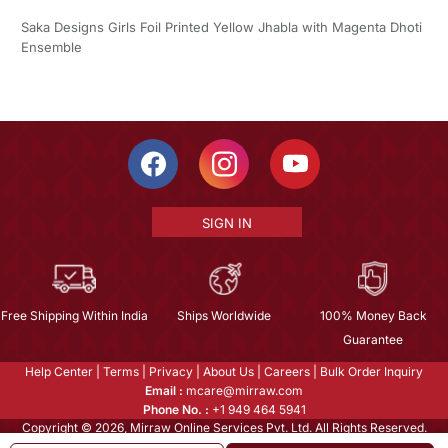
Saka Designs Girls Foil Printed Yellow Jhabla with Magenta Dhoti
Ensemble
SIGN IN
Free Shipping Within India
Ships Worldwide
100% Money Back
Guarantee
Help Center
|
Terms
|
Privacy
|
About Us
|
Careers
|
Bulk Order Inquiry
Email :
mcare@mirraw.com
Phone No. :
+1 949 464 5941
Copyright © 2026, Mirraw Online Services Pvt. Ltd. All Rights Reserved.