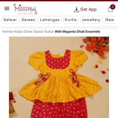
0
Get App
Salwar
Sarees
Lehengas
Kurtis
Jewellery
New
Home
Kids
Girls
Salwar Suits
With Magenta Dhoti Ensemble