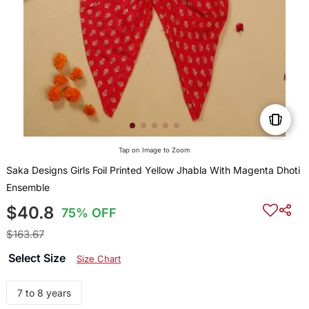
Tap on Image to Zoom
Saka Designs Girls Foil Printed Yellow Jhabla With Magenta Dhoti
Ensemble
$40.8
75% OFF
$163.67
Select Size
Size Chart
7 to 8 years