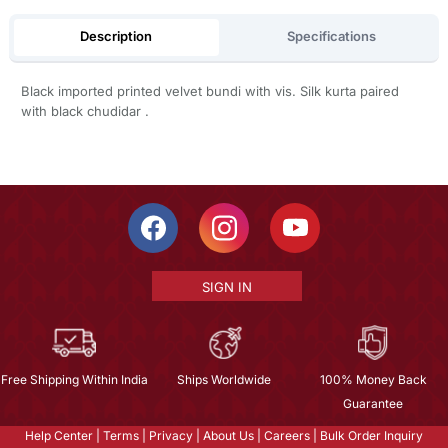
Description
Specifications
Black imported printed velvet bundi with vis. Silk kurta paired
with black chudidar .
SIGN IN
Free Shipping Within India
Ships Worldwide
100% Money Back
Guarantee
Help Center
|
Terms
|
Privacy
|
About Us
|
Careers
|
Bulk Order Inquiry