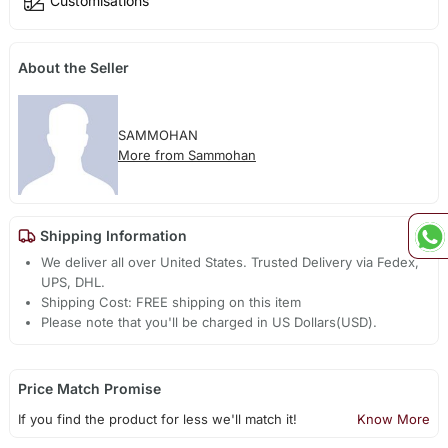
Customisations
About the Seller
SAMMOHAN
More from Sammohan
Shipping Information
We deliver all over United States. Trusted Delivery via Fedex,
UPS, DHL.
Shipping Cost: FREE shipping on this item
Please note that you'll be charged in US Dollars(USD).
Price Match Promise
If you find the product for less we'll match it!
Know More