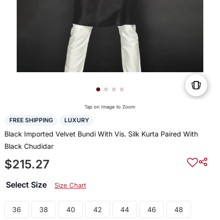
Tap on Image to Zoom
FREE SHIPPING
LUXURY
Black Imported Velvet Bundi With Vis. Silk Kurta Paired With
Black Chudidar
$215.27
Select Size
Size Chart
36
38
40
42
44
46
48