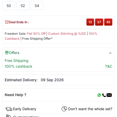
50
52
54
Deal Ends In :
13
:
37
:
45
Freedom Sale:
Flat 50% Off
|
Custom Stitching @ 1USD
|
100%
Cashback
| Free Shipping Offer*
Offers
Free Shipping
100% cashback
T&C
Estimated Delivery:
09 Sep 2026
Need Help ?
Early Delivery
Don't want the whole set?