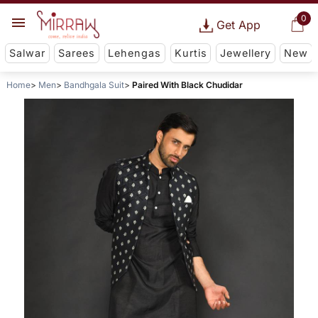
0
Get App
Salwar
Sarees
Lehengas
Kurtis
Jewellery
New
Home
Men
Bandhgala Suit
Paired With Black Chudidar