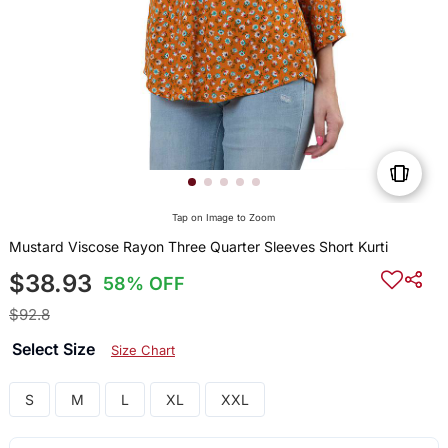
Tap on Image to Zoom
Mustard Viscose Rayon Three Quarter Sleeves Short Kurti
$38.93
58% OFF
$92.8
Select Size
Size Chart
S
M
L
XL
XXL