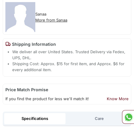
Sanaa
More from Sanaa
Shipping Information
We deliver all over United States. Trusted Delivery via Fedex,
UPS, DHL.
Shipping Cost: Approx. $15 for first item, and Approx. $6 for
every additional item.
Price Match Promise
If you find the product for less we'll match it!
Know More
Specifications
Care