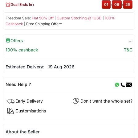
Deal Ends In :
01
:
06
:
26
Freedom Sale:
Flat 50% Off
|
Custom Stitching @ 1USD
|
100%
Cashback
| Free Shipping Offer*
Offers
100% cashback
T&C
Estimated Delivery:
19 Aug 2026
Need Help ?
Early Delivery
Don't want the whole set?
Customisations
About the Seller