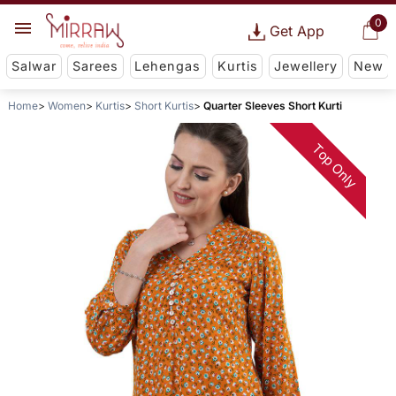
0
Get App
Salwar
Sarees
Lehengas
Kurtis
Jewellery
New
Home
Women
Kurtis
Short Kurtis
Quarter Sleeves Short Kurti
Top Only