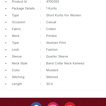
•
Product Id
:
4700355
•
Package Details
:
1 Kurtis
•
Type
:
Short Kurtis For Women
•
Occasion
:
Casual
•
Fabric
:
Cotton
•
Work
:
Printed
•
Type
:
Abstract Print
•
Look
:
Fashion
•
Sleeve
:
Quarter Sleeve
•
Neck Style
:
Band Collar Neck Kameez
•
Color
:
Mustard
•
Stitching
:
Stitched
•
Length
:
30.0