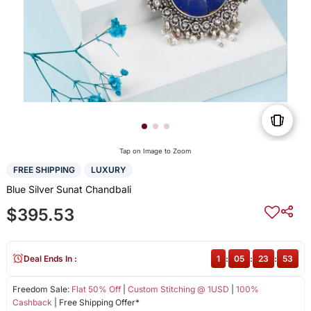
Tap on Image to Zoom
FREE SHIPPING
LUXURY
Blue Silver Sunat Chandbali
$395.53
Deal Ends In :
1
:
05
:
23
:
52
Freedom Sale:
Flat 50% Off
|
Custom Stitching @ 1USD
|
100%
Cashback
| Free Shipping Offer*