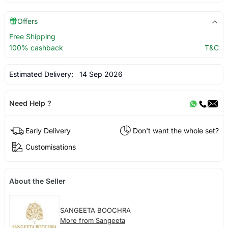
Offers
Free Shipping
100% cashback
T&C
Estimated Delivery:
14 Sep 2026
Need Help ?
Early Delivery
Don't want the whole set?
Customisations
About the Seller
SANGEETA BOOCHRA
More from Sangeeta