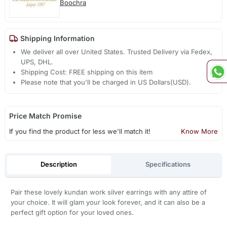
Boochra
Shipping Information
We deliver all over United States. Trusted Delivery via Fedex,
UPS, DHL.
Shipping Cost: FREE shipping on this item
Please note that you'll be charged in US Dollars(USD).
Price Match Promise
If you find the product for less we'll match it!
Know More
Description
Specifications
Pair these lovely kundan work silver earrings with any attire of
your choice. It will glam your look forever, and it can also be a
perfect gift option for your loved ones.