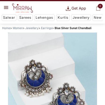
0
Get App
Salwar
Sarees
Lehengas
Kurtis
Jewellery
New
Home
Women
Jewellery
Earrings
Blue Silver Sunat Chandbali