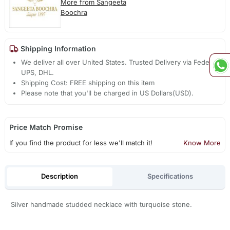
More from Sangeeta
Boochra
Shipping Information
We deliver all over United States. Trusted Delivery via Fedex,
UPS, DHL.
Shipping Cost: FREE shipping on this item
Please note that you'll be charged in US Dollars(USD).
Price Match Promise
If you find the product for less we'll match it!
Know More
Description
Specifications
Silver handmade studded necklace with turquoise stone.