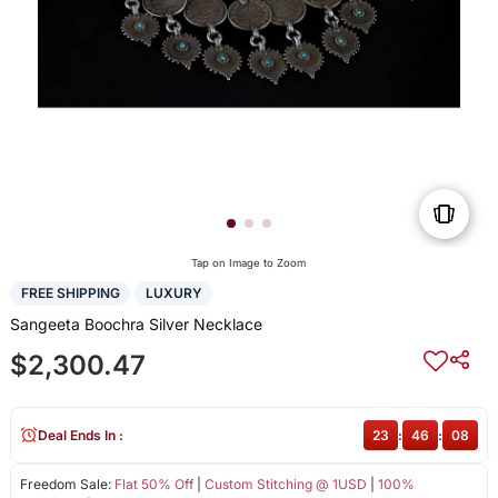
Tap on Image to Zoom
FREE SHIPPING
LUXURY
Sangeeta Boochra Silver Necklace
$2,300.47
Deal Ends In :
23
:
46
:
08
Freedom Sale:
Flat 50% Off
|
Custom Stitching @ 1USD
|
100%