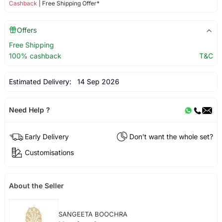
Cashback
| Free Shipping Offer*
Offers
Free Shipping
100% cashback
T&C
Estimated Delivery:
14 Sep 2026
Need Help ?
Early Delivery
Don't want the whole set?
Customisations
About the Seller
SANGEETA BOOCHRA