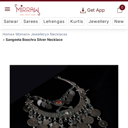
0
Get App
Salwar
Sarees
Lehengas
Kurtis
Jewellery
New
Home
Women
Jewellery
Necklaces
Sangeeta Boochra Silver Necklace