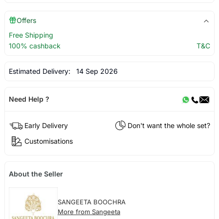
Offers
Free Shipping
100% cashback
T&C
Estimated Delivery:
14 Sep 2026
Need Help ?
Early Delivery
Don't want the whole set?
Customisations
About the Seller
SANGEETA BOOCHRA
More from Sangeeta