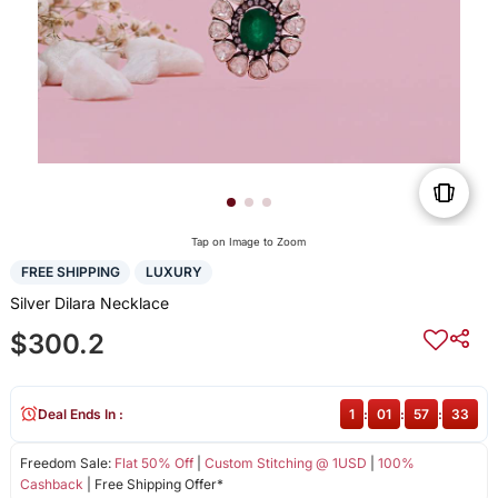
Tap on Image to Zoom
FREE SHIPPING
LUXURY
Silver Dilara Necklace
$300.2
Deal Ends In :
1
:
01
:
57
:
32
Freedom Sale:
Flat 50% Off
|
Custom Stitching @ 1USD
|
100%
Cashback
| Free Shipping Offer*