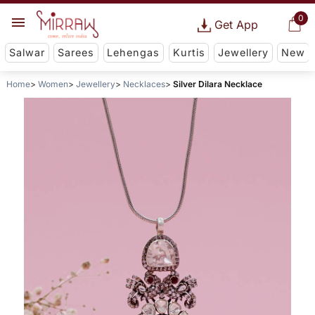
0
Get App
Salwar
Sarees
Lehengas
Kurtis
Jewellery
New
Home
Women
Jewellery
Necklaces
Silver Dilara Necklace