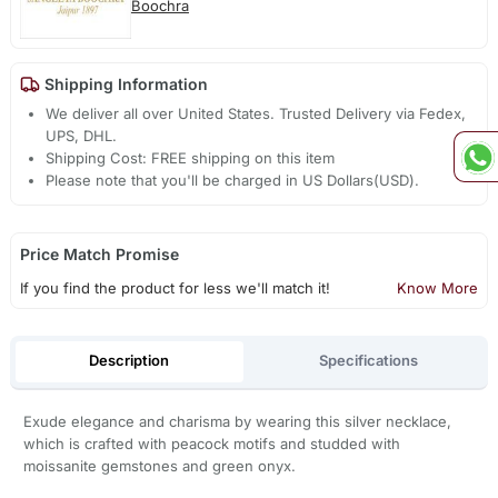
Boochra
Shipping Information
We deliver all over United States. Trusted Delivery via Fedex,
UPS, DHL.
Shipping Cost: FREE shipping on this item
Please note that you'll be charged in US Dollars(USD).
Price Match Promise
If you find the product for less we'll match it!
Know More
Description
Specifications
Exude elegance and charisma by wearing this silver necklace,
which is crafted with peacock motifs and studded with
moissanite gemstones and green onyx.